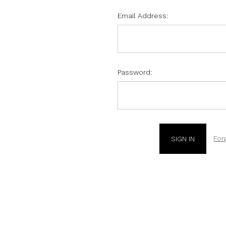
Email Address:
Password:
For