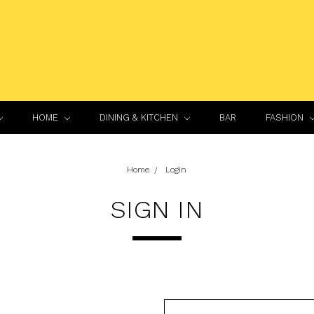
HOME
DINING & KITCHEN
BAR
FASHION
Home
Login
SIGN IN