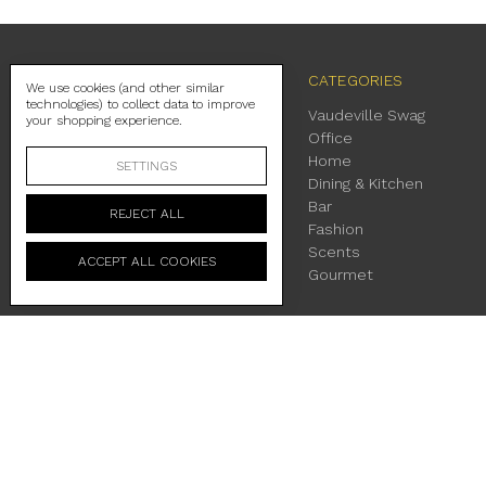
NAVIGATE
CATEGORIES
We use cookies (and other similar
technologies) to collect data to improve
Contact Us
Vaudeville Swag
your shopping experience.
Shipping
Office
Return Policy
Home
SETTINGS
About Us
Dining & Kitchen
Location & Hours
Bar
REJECT ALL
Terms & Conditions
Fashion
Privacy Policy
Scents
ACCEPT ALL COOKIES
Sitemap
Gourmet
230 East Main Street Fredericksburg, TX 78624
Manage Cookie Settings
© 2026 Vaudeville