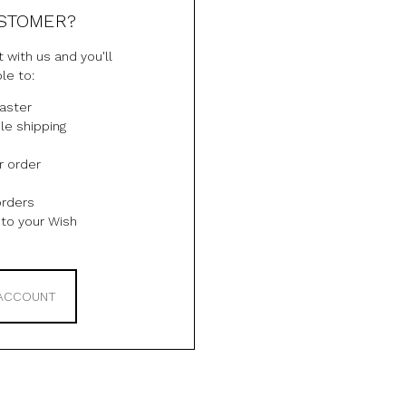
STOMER?
 with us and you'll
le to:
aster
le shipping
r order
orders
to your Wish
 ACCOUNT