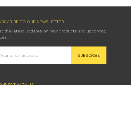
UBSCRIBE TO OUR NEWSLETTER
et the latest updates on new products and upcoming
ales
mail
ddress
ONNECT WITH US