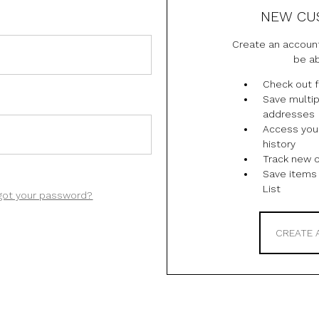
NEW CU
Create an account
be ab
Check out f
Save multip
addresses
Access you
history
Track new 
Save items 
List
got your password?
CREATE