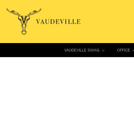
VAUDEVILLE SWAG
OFFICE