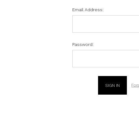
Email Address:
Password:
For