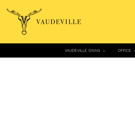
VAUDEVILLE SWAG
OFFICE