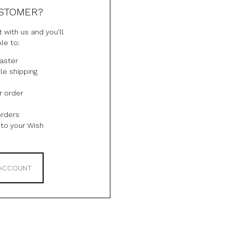
STOMER?
 with us and you'll
le to:
aster
le shipping
r order
orders
to your Wish
 ACCOUNT