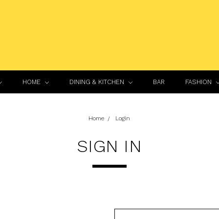
HOME
DINING & KITCHEN
BAR
FASHION
Home
Login
SIGN IN