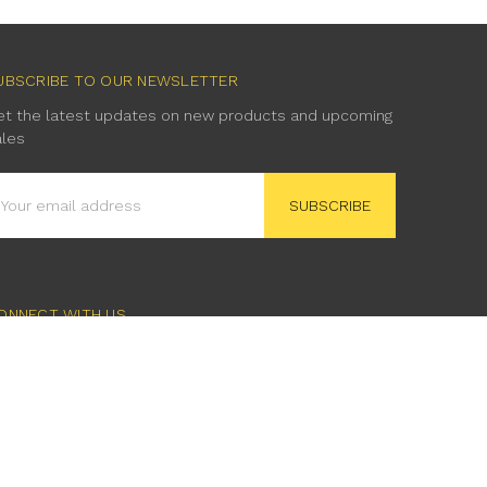
UBSCRIBE TO OUR NEWSLETTER
et the latest updates on new products and upcoming
ales
mail
ddress
ONNECT WITH US