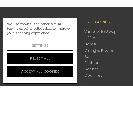
NAVIGATE
CATEGORIES
We use cookies (and other similar
technologies) to collect data to improve
Contact Us
Vaudeville Swag
your shopping experience.
Shipping
Office
Return Policy
Home
SETTINGS
About Us
Dining & Kitchen
Location & Hours
Bar
REJECT ALL
Terms & Conditions
Fashion
Privacy Policy
Scents
ACCEPT ALL COOKIES
Sitemap
Gourmet
230 East Main Street Fredericksburg, TX 78624
Manage Cookie Settings
© 2026 Vaudeville