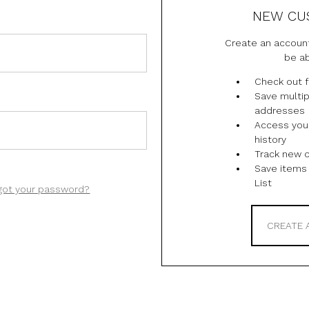
NEW CU
Create an account
be ab
Check out f
Save multip
addresses
Access you
history
Track new 
Save items 
List
got your password?
CREATE