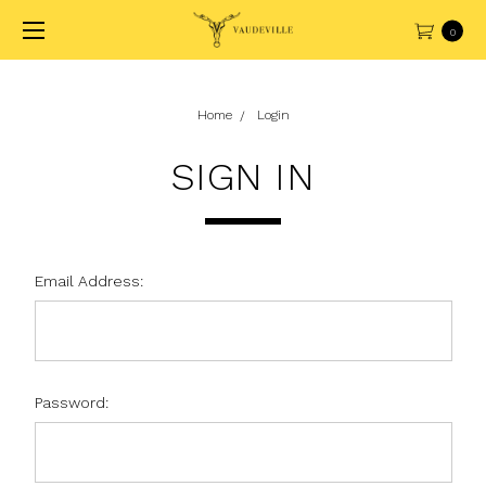
0
Home
Login
SIGN IN
Email Address:
Password: