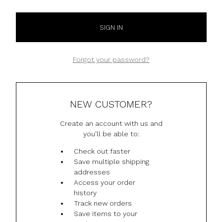
Forgot your password?
NEW CUSTOMER?
Create an account with us and
you'll be able to:
Check out faster
Save multiple shipping
addresses
Access your order
history
Track new orders
Save items to your