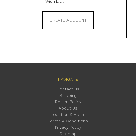
Wish List
CREATE ACCOUNT
NAVIGATE
Contact Us
Shipping
Return Policy
About Us
Location & Hours
Terms & Conditions
Privacy Policy
Sitemap