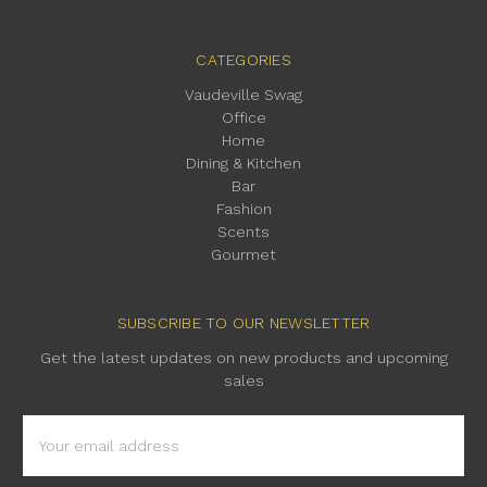
CATEGORIES
Vaudeville Swag
Office
Home
Dining & Kitchen
Bar
Fashion
Scents
Gourmet
SUBSCRIBE TO OUR NEWSLETTER
Get the latest updates on new products and upcoming
sales
Email
Address