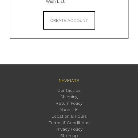
Wish List
CREATE ACCOUNT
NAVIGATE
Contact Us
Shipping
Return Policy
About Us
Location & Hours
Terms & Conditions
Privacy Policy
Sitemap