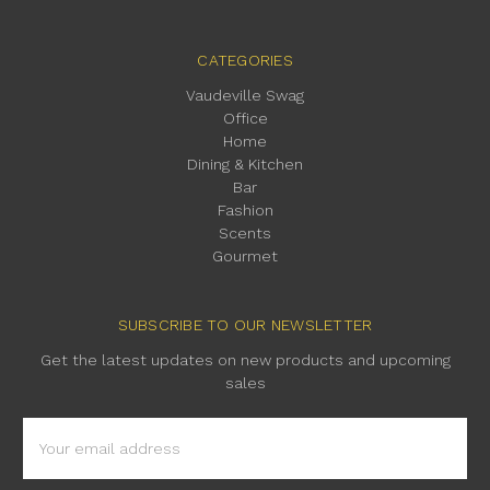
CATEGORIES
Vaudeville Swag
Office
Home
Dining & Kitchen
Bar
Fashion
Scents
Gourmet
SUBSCRIBE TO OUR NEWSLETTER
Get the latest updates on new products and upcoming
sales
Email
Address