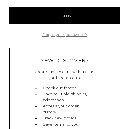
Forgot your password?
NEW CUSTOMER?
Create an account with us and
you'll be able to:
Check out faster
Save multiple shipping
addresses
Access your order
history
Track new orders
Save items to your