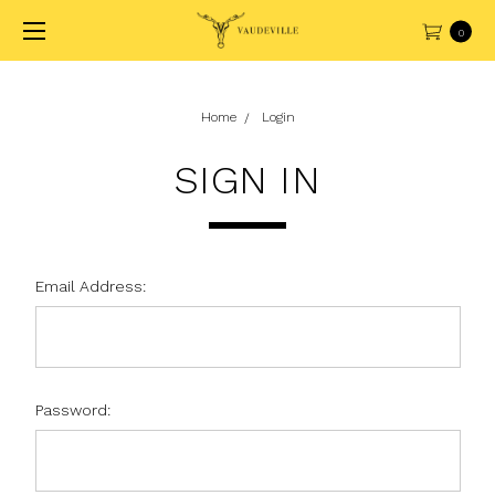
0
Home
Login
SIGN IN
Email Address:
Password: