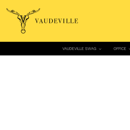
VAUDEVILLE SWAG
OFFICE