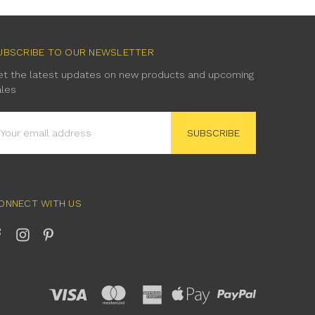
UBSCRIBE TO OUR NEWSLETTER
et the latest updates on new products and upcoming
ales
mail
ddress
ONNECT WITH US