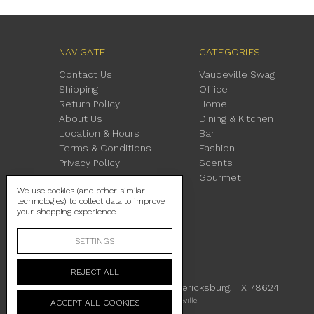
NAVIGATE
CATEGORIES
Contact Us
Vaudeville Swag
Shipping
Office
Return Policy
Home
About Us
Dining & Kitchen
Location & Hours
Bar
Terms & Conditions
Fashion
Privacy Policy
Scents
Sitemap
Gourmet
We use cookies (and other similar
technologies) to collect data to improve
your shopping experience.
SETTINGS
REJECT ALL
230 East Main Street Fredericksburg, TX 78624
Manage Cookie Settings
© 2026 Vaudeville
ACCEPT ALL COOKIES