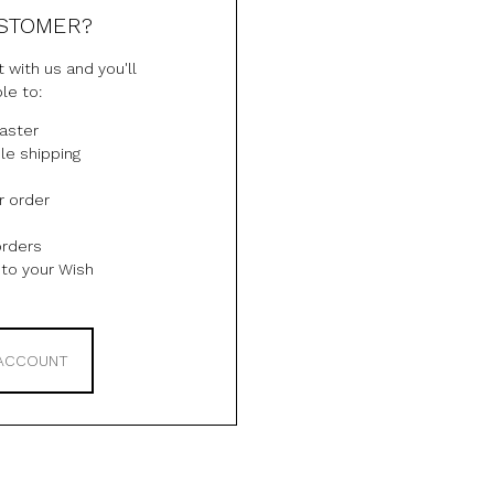
STOMER?
 with us and you'll
le to:
aster
le shipping
r order
orders
to your Wish
 ACCOUNT