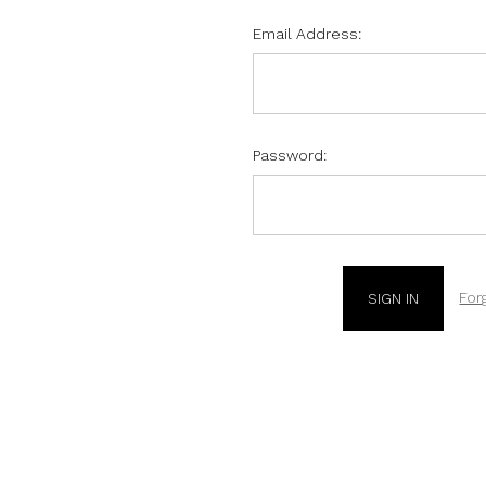
Email Address:
Password:
For