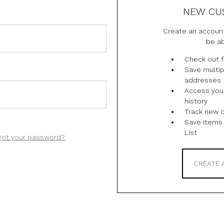
NEW CU
Create an account
be ab
Check out f
Save multip
addresses
Access you
history
Track new 
Save items 
List
got your password?
CREATE