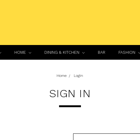
HOME
DINING & KITCHEN
BAR
FASHION
Home
Login
SIGN IN