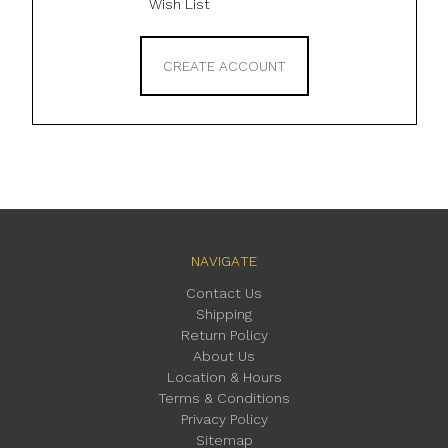
Wish List
CREATE ACCOUNT
NAVIGATE
Contact Us
Shipping
Return Policy
About Us
Location & Hours
Terms & Conditions
Privacy Policy
Sitemap