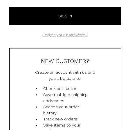
Forgot your password?
NEW CUSTOMER?
Create an account with us and
you'll be able to:
Check out faster
Save multiple shipping
addresses
Access your order
history
Track new orders
Save items to your