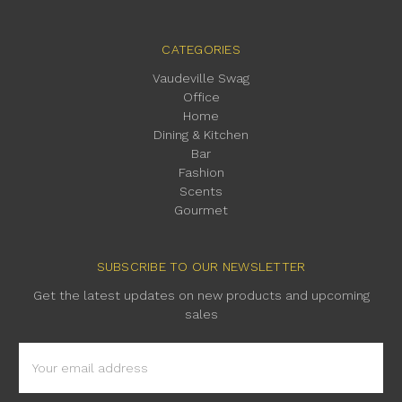
CATEGORIES
Vaudeville Swag
Office
Home
Dining & Kitchen
Bar
Fashion
Scents
Gourmet
SUBSCRIBE TO OUR NEWSLETTER
Get the latest updates on new products and upcoming
sales
Email
Address