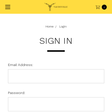
0
Home
Login
SIGN IN
Email Address:
Password: