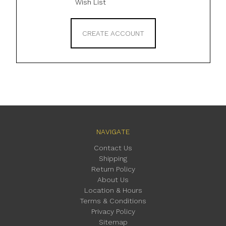
Wish List
CREATE ACCOUNT
NAVIGATE
Contact Us
Shipping
Return Policy
About Us
Location & Hours
Terms & Conditions
Privacy Policy
Sitemap