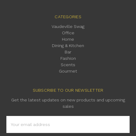
CATEGORIES
Vaudeville Swag
Office
Home
Dining & Kitchen
Bar
Fashion
Scents
Gourmet
SUBSCRIBE TO OUR NEWSLETTER
Get the latest updates on new products and upcoming
sales
Email
Address