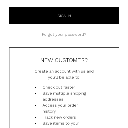
Forgot your password?
NEW CUSTOMER?
Create an account with us and
you'll be able to:
Check out faster
Save multiple shipping
addresses
Access your order
history
Track new orders
Save items to your