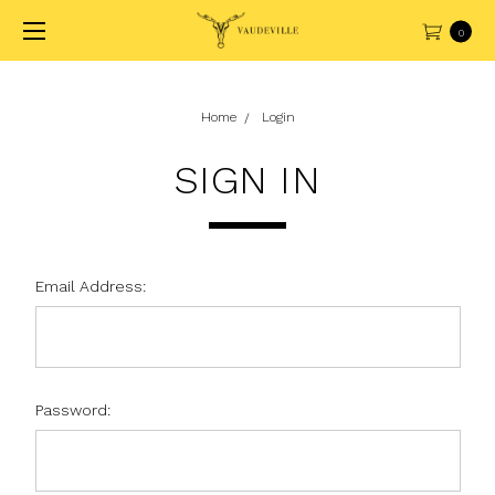
0
Home
Login
SIGN IN
Email Address:
Password: