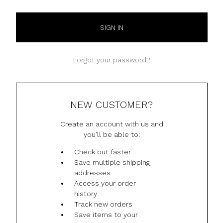
Forgot your password?
NEW CUSTOMER?
Create an account with us and
you'll be able to:
Check out faster
Save multiple shipping
addresses
Access your order
history
Track new orders
Save items to your