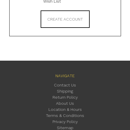
Wish List
CREATE ACCOUNT
NAVIGATE
Contact Us
Shipping
Return Policy
About Us
Location & Hours
Terms & Conditions
Privacy Policy
Sitemap