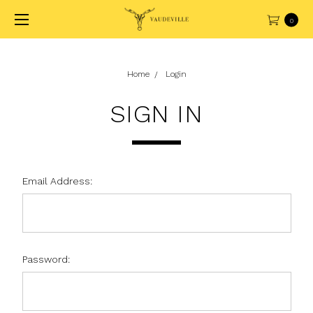
0
Home
Login
SIGN IN
Email Address:
Password: