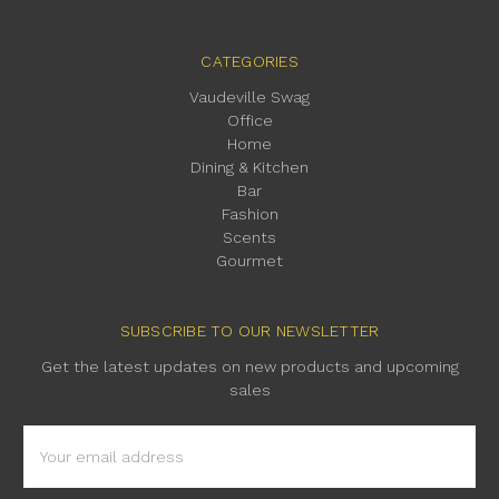
CATEGORIES
Vaudeville Swag
Office
Home
Dining & Kitchen
Bar
Fashion
Scents
Gourmet
SUBSCRIBE TO OUR NEWSLETTER
Get the latest updates on new products and upcoming
sales
Email
Address