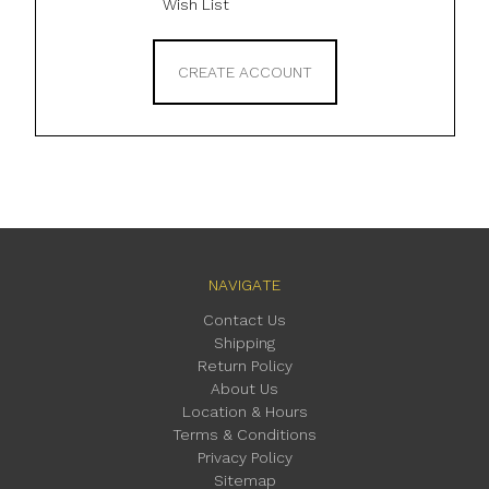
Wish List
CREATE ACCOUNT
NAVIGATE
Contact Us
Shipping
Return Policy
About Us
Location & Hours
Terms & Conditions
Privacy Policy
Sitemap