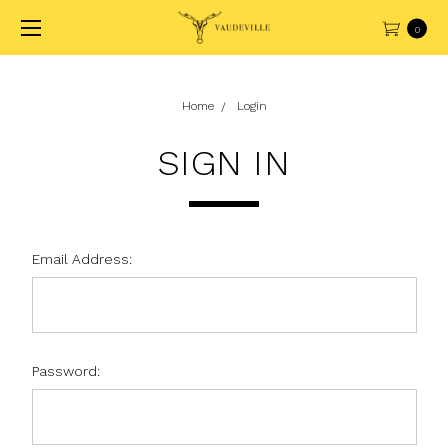
0
Home
Login
SIGN IN
Email Address:
Password: