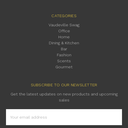
CATEGORIES
Vaudeville Swag
Office
Home
Dining & Kitchen
Bar
Fashion
Scents
Gourmet
SUBSCRIBE TO OUR NEWSLETTER
Get the latest updates on new products and upcoming
sales
Email
Address