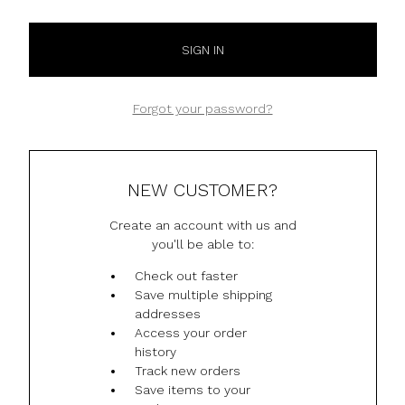
Forgot your password?
NEW CUSTOMER?
Create an account with us and
you'll be able to:
Check out faster
Save multiple shipping
addresses
Access your order
history
Track new orders
Save items to your