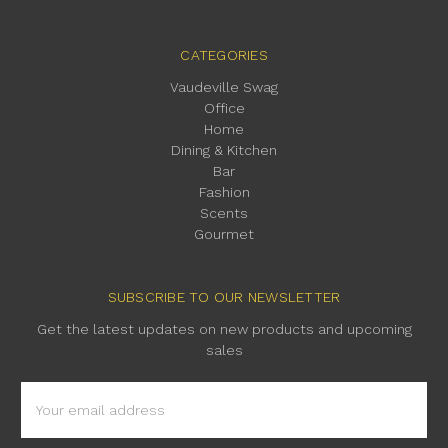
CATEGORIES
Vaudeville Swag
Office
Home
Dining & Kitchen
Bar
Fashion
Scents
Gourmet
SUBSCRIBE TO OUR NEWSLETTER
Get the latest updates on new products and upcoming
sales
Email
Address