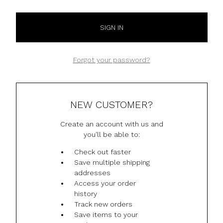
Forgot your password?
NEW CUSTOMER?
Create an account with us and
you'll be able to:
Check out faster
Save multiple shipping
addresses
Access your order
history
Track new orders
Save items to your