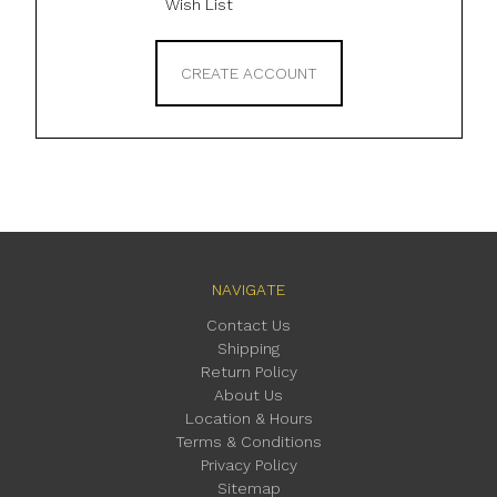
Wish List
CREATE ACCOUNT
NAVIGATE
Contact Us
Shipping
Return Policy
About Us
Location & Hours
Terms & Conditions
Privacy Policy
Sitemap