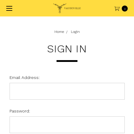
0
Home
Login
SIGN IN
Email Address:
Password: