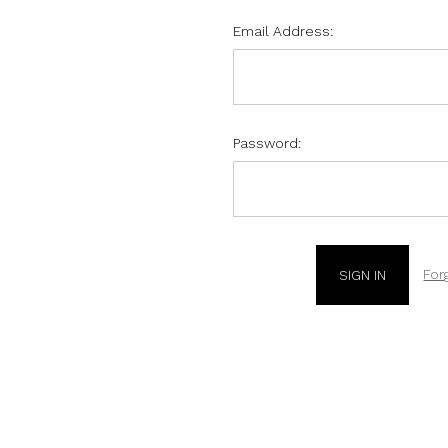
Email Address:
Password:
For