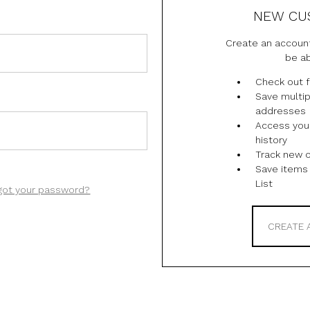
NEW CU
Create an account
be ab
Check out f
Save multip
addresses
Access you
history
Track new 
Save items 
List
got your password?
CREATE