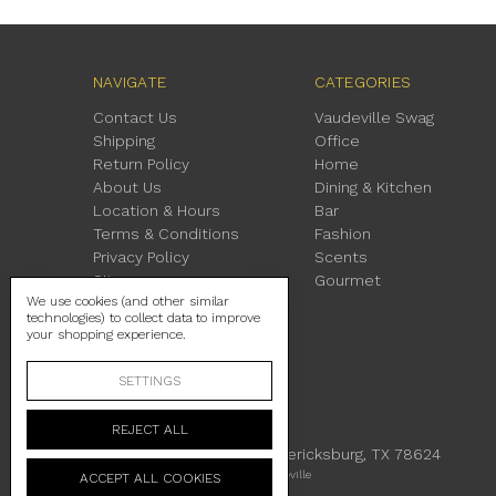
NAVIGATE
CATEGORIES
Contact Us
Vaudeville Swag
Shipping
Office
Return Policy
Home
About Us
Dining & Kitchen
Location & Hours
Bar
Terms & Conditions
Fashion
Privacy Policy
Scents
Sitemap
Gourmet
We use cookies (and other similar
technologies) to collect data to improve
your shopping experience.
SETTINGS
REJECT ALL
230 East Main Street Fredericksburg, TX 78624
Manage Cookie Settings
© 2026 Vaudeville
ACCEPT ALL COOKIES