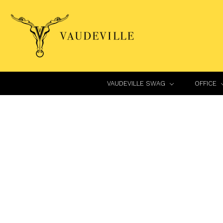
VAUDEVILLE SWAG
OFFICE