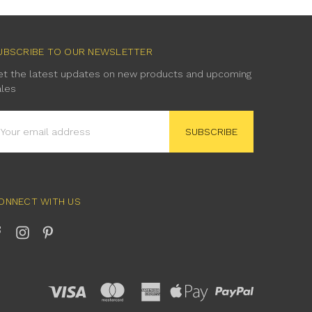
UBSCRIBE TO OUR NEWSLETTER
et the latest updates on new products and upcoming
ales
mail
ddress
ONNECT WITH US