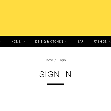
HOME
DINING & KITCHEN
BAR
FASHION
Home
Login
SIGN IN