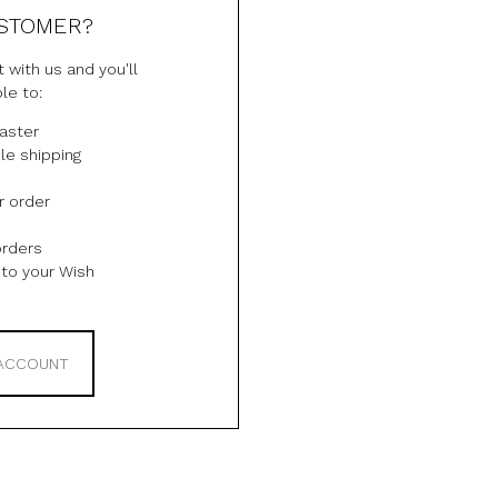
STOMER?
 with us and you'll
le to:
aster
le shipping
r order
orders
to your Wish
 ACCOUNT