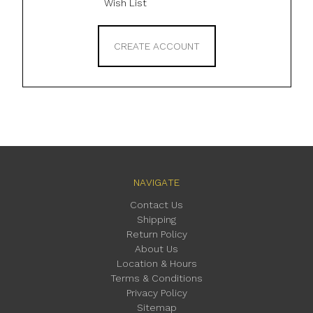
Wish List
CREATE ACCOUNT
NAVIGATE
Contact Us
Shipping
Return Policy
About Us
Location & Hours
Terms & Conditions
Privacy Policy
Sitemap