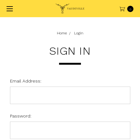
0
Home
Login
SIGN IN
Email Address:
Password: