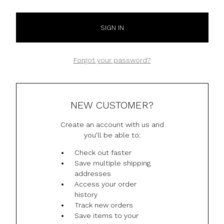
Forgot your password?
NEW CUSTOMER?
Create an account with us and
you'll be able to:
Check out faster
Save multiple shipping
addresses
Access your order
history
Track new orders
Save items to your