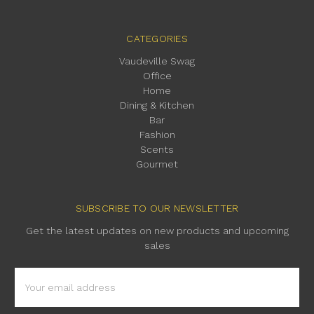
CATEGORIES
Vaudeville Swag
Office
Home
Dining & Kitchen
Bar
Fashion
Scents
Gourmet
SUBSCRIBE TO OUR NEWSLETTER
Get the latest updates on new products and upcoming
sales
Email
Address