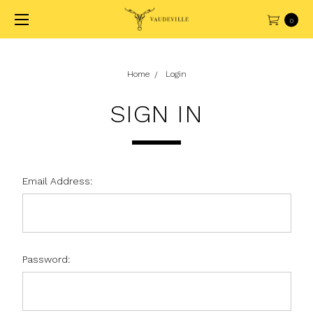
0
Home
Login
SIGN IN
Email Address:
Password: