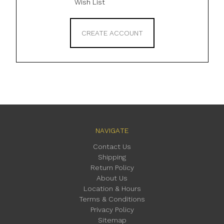
Wish List
CREATE ACCOUNT
NAVIGATE
Contact Us
Shipping
Return Policy
About Us
Location & Hours
Terms & Conditions
Privacy Policy
Sitemap