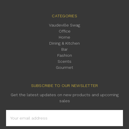
CATEGORIES
Vaudeville Swag
Office
Home
Dining & Kitchen
Bar
Fashion
Scents
Gourmet
SUBSCRIBE TO OUR NEWSLETTER
Get the latest updates on new products and upcoming
sales
Email
Address