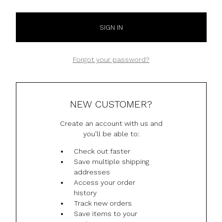
Forgot your password?
NEW CUSTOMER?
Create an account with us and
you'll be able to:
Check out faster
Save multiple shipping
addresses
Access your order
history
Track new orders
Save items to your