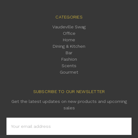
CATEGORIES
Vaudeville Swag
Office
Home
Dining & Kitchen
Bar
Fashion
Scents
Gourmet
SUBSCRIBE TO OUR NEWSLETTER
Get the latest updates on new products and upcoming
sales
Email
Address