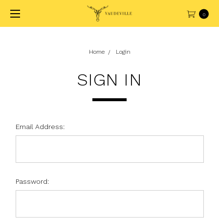
0
Home
Login
SIGN IN
Email Address:
Password: