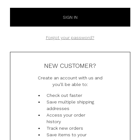
Forgot your password?
NEW CUSTOMER?
Create an account with us and
you'll be able to:
Check out faster
Save multiple shipping
addresses
Access your order
history
Track new orders
Save items to your