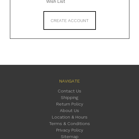
Wish List
CREATE ACCOUNT
NAVIGATE
Contact Us
Shipping
Return Policy
About Us
Location & Hours
Terms & Conditions
Privacy Policy
Sitemap