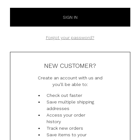
Forgot your password?
NEW CUSTOMER?
Create an account with us and
you'll be able to:
Check out faster
Save multiple shipping
addresses
Access your order
history
Track new orders
Save items to your