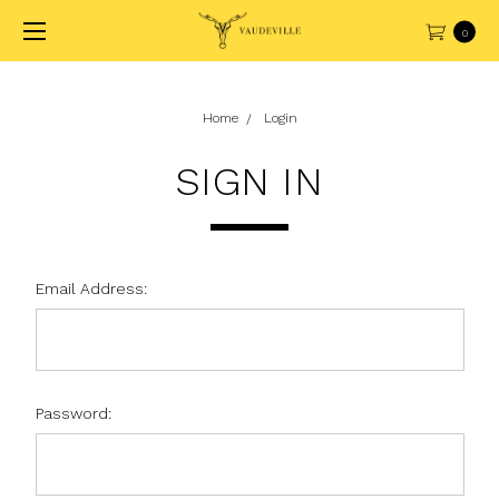
0
Home
Login
SIGN IN
Email Address:
Password: