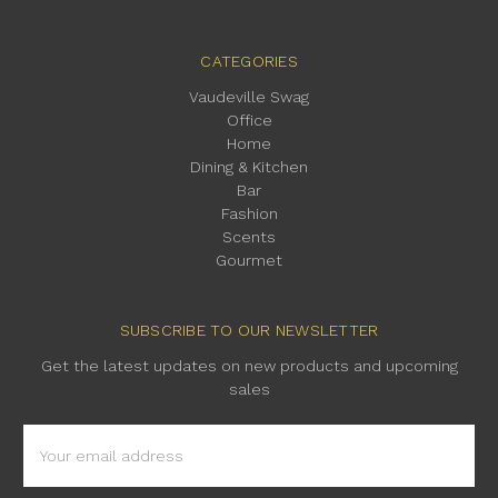
CATEGORIES
Vaudeville Swag
Office
Home
Dining & Kitchen
Bar
Fashion
Scents
Gourmet
SUBSCRIBE TO OUR NEWSLETTER
Get the latest updates on new products and upcoming
sales
Email
Address