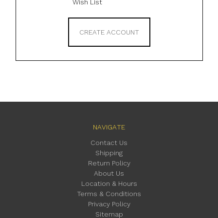
Wish List
CREATE ACCOUNT
NAVIGATE
Contact Us
Shipping
Return Policy
About Us
Location & Hours
Terms & Conditions
Privacy Policy
Sitemap