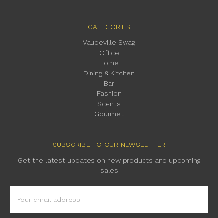
CATEGORIES
Vaudeville Swag
Office
Home
Dining & Kitchen
Bar
Fashion
Scents
Gourmet
SUBSCRIBE TO OUR NEWSLETTER
Get the latest updates on new products and upcoming
sales
Email
Address