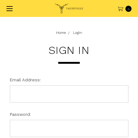
0
Home
Login
SIGN IN
Email Address:
Password: