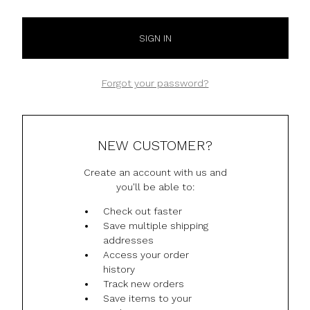
Forgot your password?
NEW CUSTOMER?
Create an account with us and
you'll be able to:
Check out faster
Save multiple shipping
addresses
Access your order
history
Track new orders
Save items to your