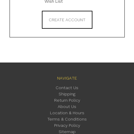
Wish List
CREATE ACCOUNT
NAVIGATE
Contact Us
Shipping
Return Policy
About Us
Location & Hours
Terms & Conditions
Privacy Policy
Sitemap