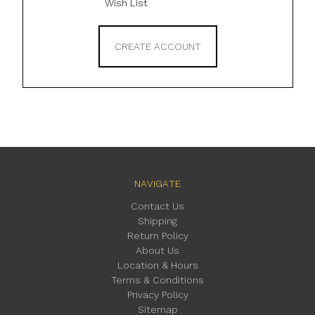
Wish List
CREATE ACCOUNT
NAVIGATE
Contact Us
Shipping
Return Policy
About Us
Location & Hours
Terms & Conditions
Privacy Policy
Sitemap