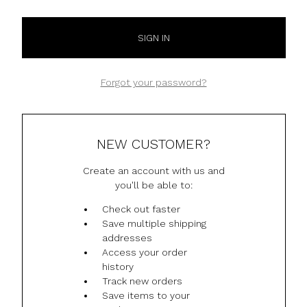
Forgot your password?
NEW CUSTOMER?
Create an account with us and
you'll be able to:
Check out faster
Save multiple shipping
addresses
Access your order
history
Track new orders
Save items to your