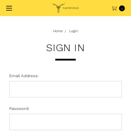
0
Home
Login
SIGN IN
Email Address:
Password: