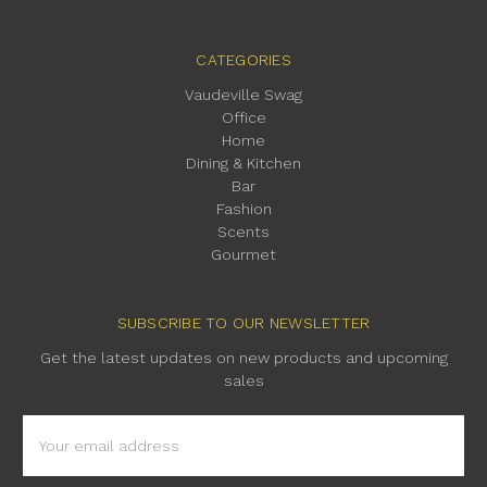
CATEGORIES
Vaudeville Swag
Office
Home
Dining & Kitchen
Bar
Fashion
Scents
Gourmet
SUBSCRIBE TO OUR NEWSLETTER
Get the latest updates on new products and upcoming
sales
Email
Address