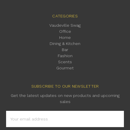
CATEGORIES
Vaudeville Swag
Office
Home
Dining & Kitchen
Bar
Fashion
Scents
Gourmet
SUBSCRIBE TO OUR NEWSLETTER
Get the latest updates on new products and upcoming
sales
Email
Address