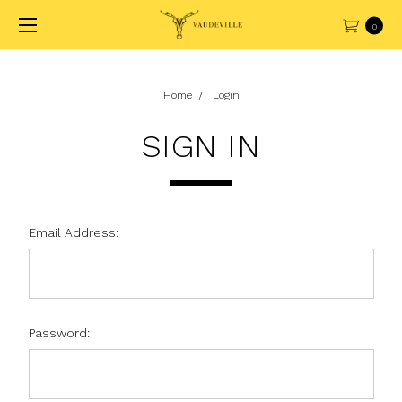
0
Home
Login
SIGN IN
Email Address:
Password: