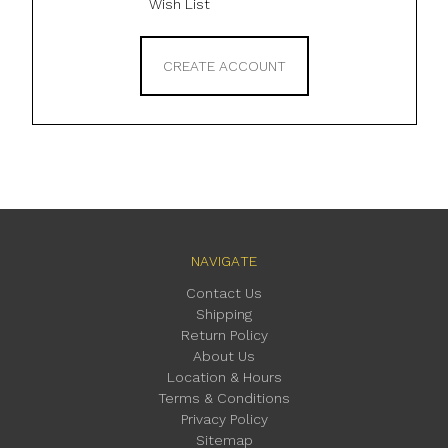
Wish List
CREATE ACCOUNT
NAVIGATE
Contact Us
Shipping
Return Policy
About Us
Location & Hours
Terms & Conditions
Privacy Policy
Sitemap