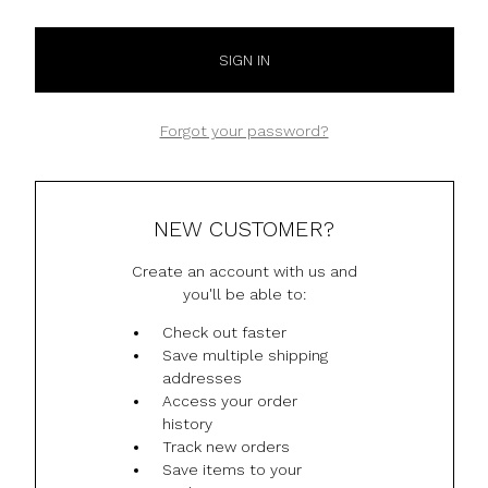
Forgot your password?
NEW CUSTOMER?
Create an account with us and
you'll be able to:
Check out faster
Save multiple shipping
addresses
Access your order
history
Track new orders
Save items to your