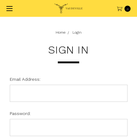
0
Home
Login
SIGN IN
Email Address:
Password: