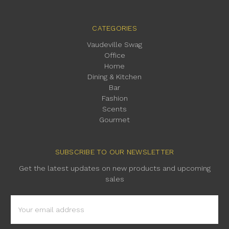
CATEGORIES
Vaudeville Swag
Office
Home
Dining & Kitchen
Bar
Fashion
Scents
Gourmet
SUBSCRIBE TO OUR NEWSLETTER
Get the latest updates on new products and upcoming
sales
Email
Address