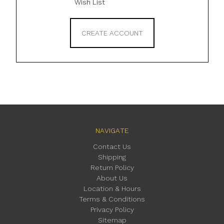
Wish List
CREATE ACCOUNT
NAVIGATE
Contact Us
Shipping
Return Policy
About Us
Location & Hours
Terms & Conditions
Privacy Policy
Sitemap