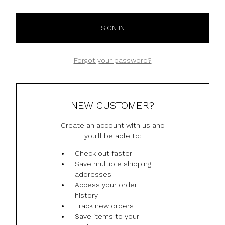
Forgot your password?
NEW CUSTOMER?
Create an account with us and
you'll be able to:
Check out faster
Save multiple shipping
addresses
Access your order
history
Track new orders
Save items to your