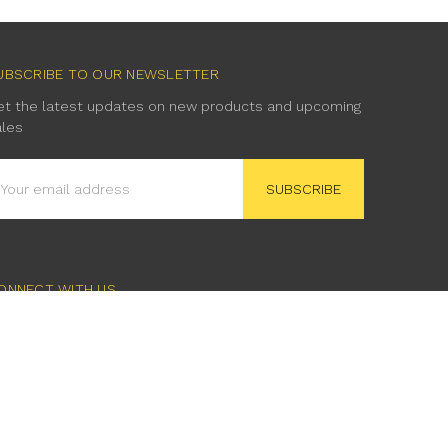
UBSCRIBE TO OUR NEWSLETTER
et the latest updates on new products and upcoming
ales
mail
ddress
ONNECT WITH US