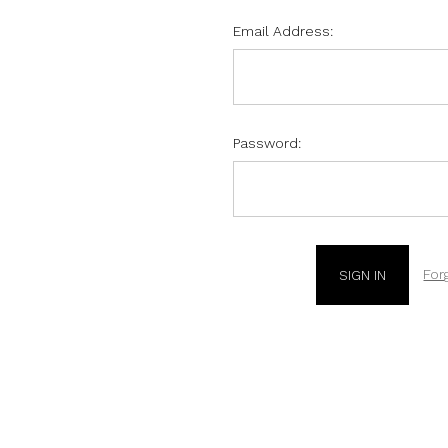
Email Address:
Password:
For