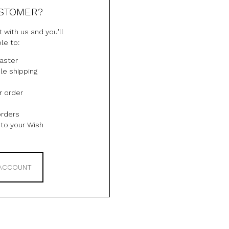
STOMER?
 with us and you'll
le to:
aster
le shipping
r order
orders
to your Wish
 ACCOUNT