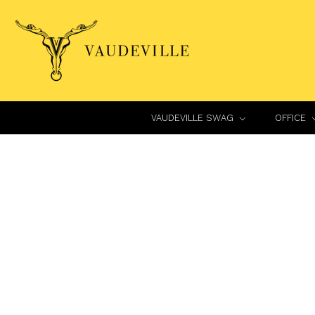
VAUDEVILLE SWAG
OFFICE