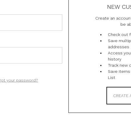
NEW CU
Create an account
be ab
Check out f
Save multip
addresses
Access you
history
Track new 
Save items 
List
got your password?
CREATE