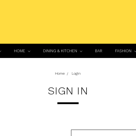
HOME
DINING & KITCHEN
BAR
FASHION
Home
Login
SIGN IN