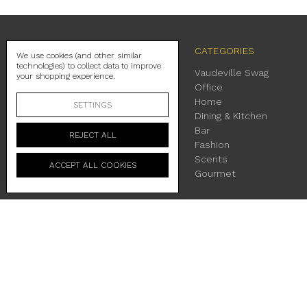
NAVIGATE
CATEGORIES
We use cookies (and other similar
technologies) to collect data to improve
Contact Us
Vaudeville Swag
your shopping experience.
Shipping
Office
Return Policy
Home
SETTINGS
About Us
Dining & Kitchen
Location & Hours
Bar
REJECT ALL
Terms & Conditions
Fashion
Privacy Policy
Scents
ACCEPT ALL COOKIES
Sitemap
Gourmet
230 East Main Street Fredericksburg, TX 78624
Manage Cookie Settings
© 2026 Vaudeville