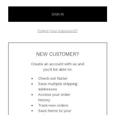
Forgot your password?
NEW CUSTOMER?
Create an account with us and
you'll be able to:
Check out faster
Save multiple shipping
addresses
Access your order
history
Track new orders
Save items to your