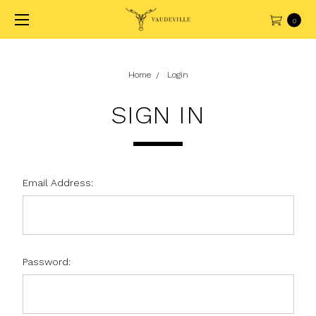
0
Home
Login
SIGN IN
Email Address:
Password: