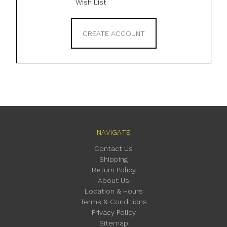
Wish List
CREATE ACCOUNT
NAVIGATE
Contact Us
Shipping
Return Policy
About Us
Location & Hours
Terms & Conditions
Privacy Policy
Sitemap