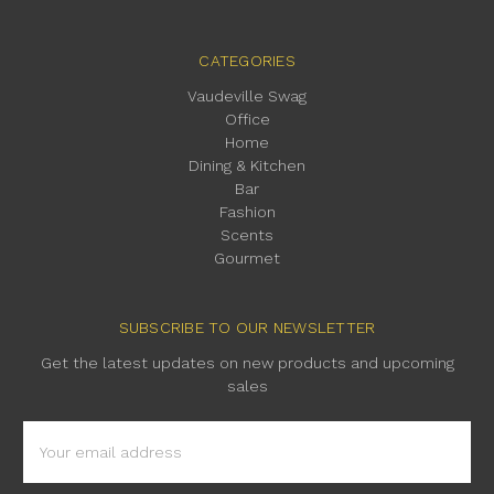
CATEGORIES
Vaudeville Swag
Office
Home
Dining & Kitchen
Bar
Fashion
Scents
Gourmet
SUBSCRIBE TO OUR NEWSLETTER
Get the latest updates on new products and upcoming
sales
Email
Address