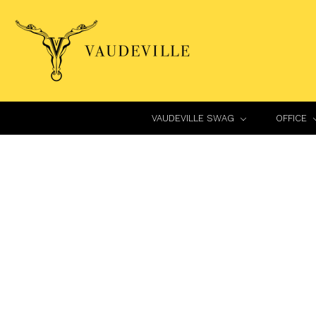
VAUDEVILLE SWAG
OFFICE