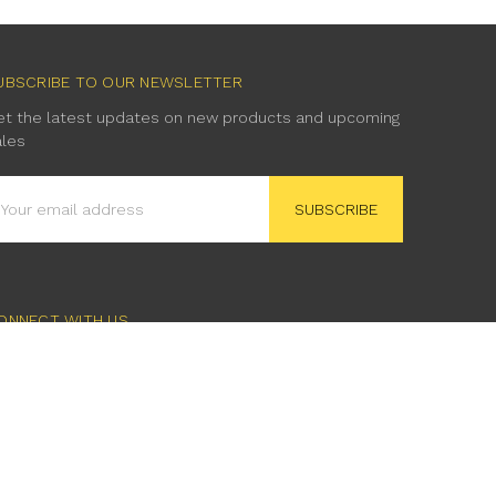
UBSCRIBE TO OUR NEWSLETTER
et the latest updates on new products and upcoming
ales
mail
ddress
ONNECT WITH US