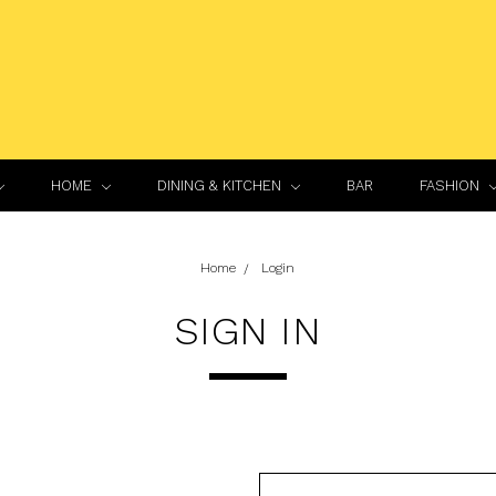
HOME
DINING & KITCHEN
BAR
FASHION
Home
Login
SIGN IN