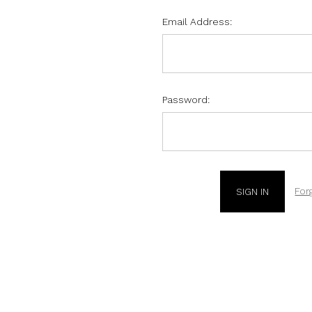
Email Address:
Password:
For