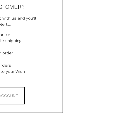
STOMER?
 with us and you'll
le to:
aster
le shipping
r order
orders
to your Wish
 ACCOUNT