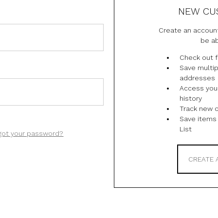
NEW CU
Create an account
be ab
Check out f
Save multip
addresses
Access you
history
Track new 
Save items 
List
got your password?
CREATE