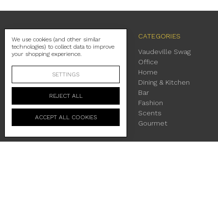
NAVIGATE
CATEGORIES
We use cookies (and other similar
technologies) to collect data to improve
Contact Us
Vaudeville Swag
your shopping experience.
Shipping
Office
Return Policy
Home
SETTINGS
About Us
Dining & Kitchen
Location & Hours
Bar
REJECT ALL
Terms & Conditions
Fashion
Privacy Policy
Scents
ACCEPT ALL COOKIES
Sitemap
Gourmet
230 East Main Street Fredericksburg, TX 78624
Manage Cookie Settings
© 2026 Vaudeville