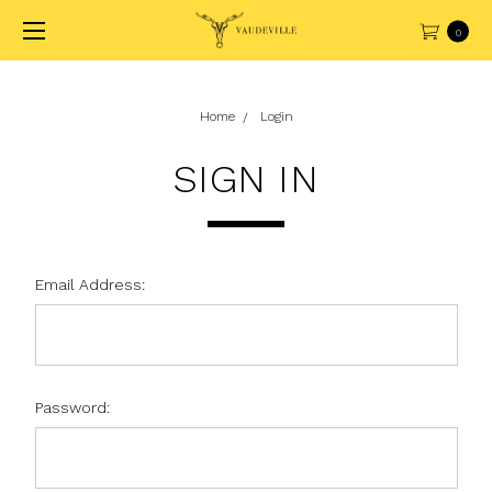
0
Home
Login
SIGN IN
Email Address:
Password: