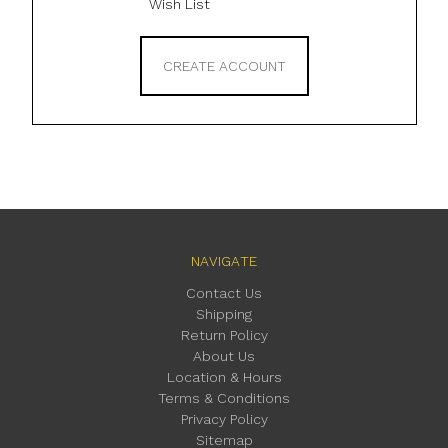
Wish List
CREATE ACCOUNT
NAVIGATE
Contact Us
Shipping
Return Policy
About Us
Location & Hours
Terms & Conditions
Privacy Policy
Sitemap