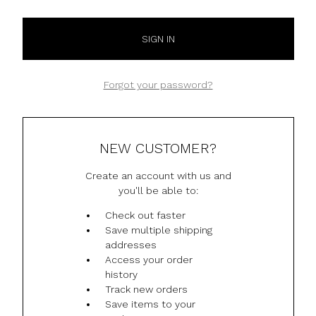
Forgot your password?
NEW CUSTOMER?
Create an account with us and
you'll be able to:
Check out faster
Save multiple shipping
addresses
Access your order
history
Track new orders
Save items to your