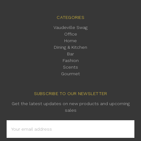
CATEGORIES
Vaudeville Swag
Office
Home
Dining & Kitchen
Bar
Fashion
Scents
Gourmet
SUBSCRIBE TO OUR NEWSLETTER
Get the latest updates on new products and upcoming
sales
Email
Address