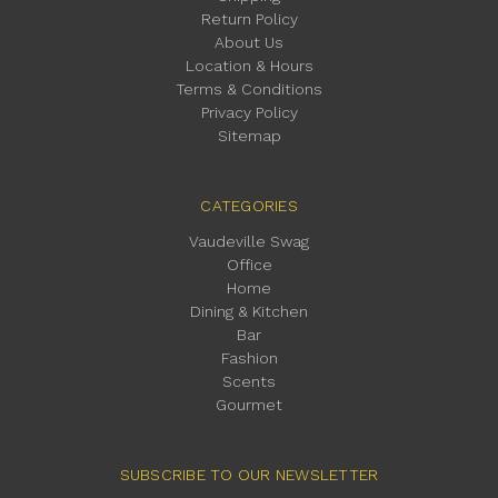
Return Policy
About Us
Location & Hours
Terms & Conditions
Privacy Policy
Sitemap
CATEGORIES
Vaudeville Swag
Office
Home
Dining & Kitchen
Bar
Fashion
Scents
Gourmet
SUBSCRIBE TO OUR NEWSLETTER