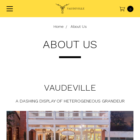
0
Home
About Us
ABOUT US
VAUDEVILLE
A DASHING DISPLAY OF HETEROGENEOUS GRANDEUR