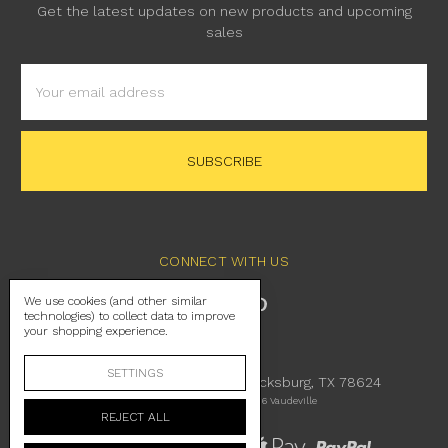
Get the latest updates on new products and upcoming
sales
Email
Address
CONNECT WITH US
We use cookies (and other similar
technologies) to collect data to improve
your shopping experience.
SETTINGS
230 East Main Street Fredericksburg, TX 78624
Manage Cookie Settings
© 2026 Vaudeville
REJECT ALL