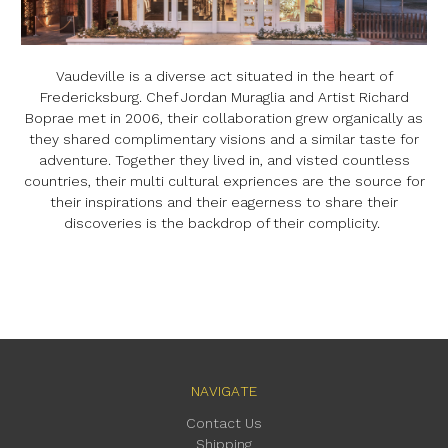
Vaudeville is a diverse act situated in the heart of
Fredericksburg. Chef Jordan Muraglia and Artist Richard
Boprae met in 2006, their collaboration grew organically as
they shared complimentary visions and a similar taste for
adventure. Together they lived in, and visted countless
countries, their multi cultural expriences are the source for
their inspirations and their eagerness to share their
discoveries is the backdrop of their complicity.
NAVIGATE
Contact Us
Shipping