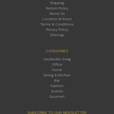
Shipping
Return Policy
About Us
Location & Hours
Terms & Conditions
Privacy Policy
Sitemap
CATEGORIES
Vaudeville Swag
Office
Home
Dining & Kitchen
Bar
Fashion
Scents
Gourmet
SUBSCRIBE TO OUR NEWSLETTER