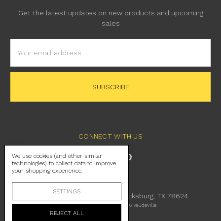
Get the latest updates on new products and upcoming
sales
Email
Address
CONNECT WITH US
We use cookies (and other similar
technologies) to collect data to improve
your shopping experience.
SETTINGS
230 East Main Street Fredericksburg, TX 78624
Manage Cookie Settings
© 2026 Vaudeville
REJECT ALL