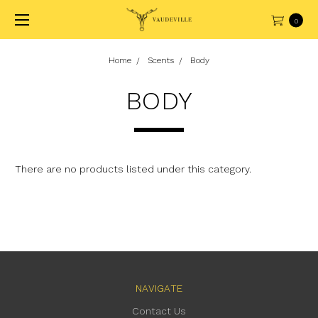
0
Home
Scents
Body
BODY
There are no products listed under this category.
NAVIGATE
Contact Us