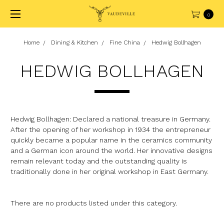
0
Home
Dining & Kitchen
Fine China
Hedwig Bollhagen
HEDWIG BOLLHAGEN
Hedwig Bollhagen: Declared a national treasure in Germany.
After the opening of her workshop in 1934 the entrepreneur
quickly became a popular name in the ceramics community
and a German icon around the world. Her innovative designs
remain relevant today and the outstanding quality is
traditionally done in her original workshop in East Germany.
There are no products listed under this category.