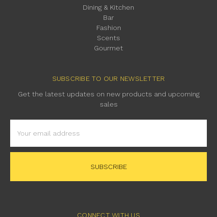
Dining & Kitchen
Bar
Fashion
Scents
Gourmet
SUBSCRIBE TO OUR NEWSLETTER
Get the latest updates on new products and upcoming
sales
Email
Address
CONNECT WITH US