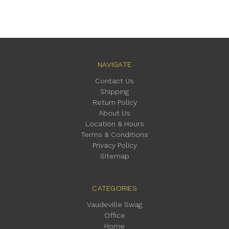
NAVIGATE
Contact Us
Shipping
Return Policy
About Us
Location & Hours
Terms & Conditions
Privacy Policy
Sitemap
CATEGORIES
Vaudeville Swag
Office
Home