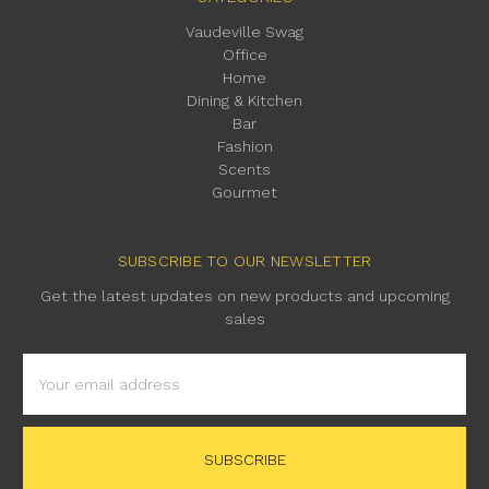
Vaudeville Swag
Office
Home
Dining & Kitchen
Bar
Fashion
Scents
Gourmet
SUBSCRIBE TO OUR NEWSLETTER
Get the latest updates on new products and upcoming
sales
Email
Address