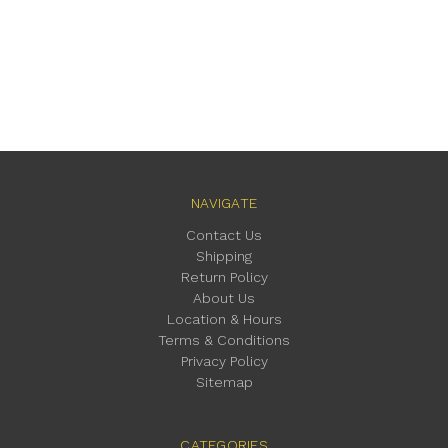
NAVIGATE
Contact Us
Shipping
Return Policy
About Us
Location & Hours
Terms & Conditions
Privacy Policy
Sitemap
CATEGORIES