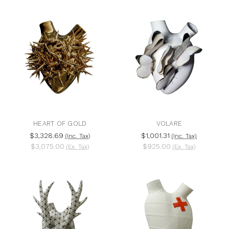
HEART OF GOLD
VOLARE
$3,328.69
$1,001.31
(Inc. Tax)
(Inc. Tax)
$3,075.00
$925.00
(Ex. Tax)
(Ex. Tax)