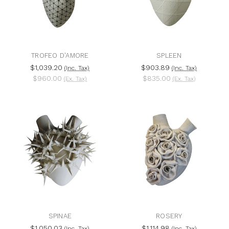
TROFEO D'AMORE
SPLEEN
$1,039.20
$903.89
(Inc. Tax)
(Inc. Tax)
$960.00
$835.00
(Ex. Tax)
(Ex. Tax)
SPINAE
ROSERY
$1,050.03
$1,114.98
(Inc. Tax)
(Inc. Tax)