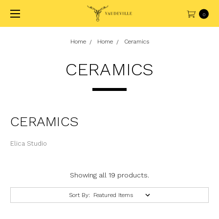
0
Home
Home
Ceramics
CERAMICS
CERAMICS
Elica Studio
Showing all 19 products.
Sort By: