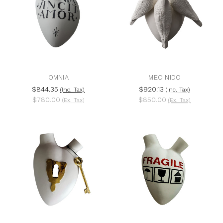
OMNIA
MEO NIDO
$844.35
$920.13
(Inc. Tax)
(Inc. Tax)
$780.00
$850.00
(Ex. Tax)
(Ex. Tax)