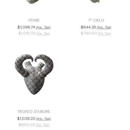
ATAME
7° CIELO
$1,098.74
$844.35
(Inc. Tax)
(Inc. Tax)
$1,015.00
$780.00
(Ex. Tax)
(Ex. Tax)
TROFEO D'AMORE
$1,039.20
(Inc. Tax)
$960.00
(Ex. Tax)