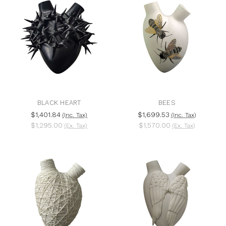
BLACK HEART
BEES
$1,401.84
$1,699.53
(Inc. Tax)
(Inc. Tax)
$1,295.00
$1,570.00
(Ex. Tax)
(Ex. Tax)