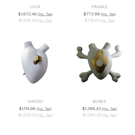
LOCK
FRAGILE
$1,672.46
$773.99
(Inc. Tax)
(Inc. Tax)
$1,545.00
$715.00
(Ex. Tax)
(Ex. Tax)
CHIODO
BONES
$1,114.98
$1,396.43
(Inc. Tax)
(Inc. Tax)
$1,030.00
$1,290.00
(Ex. Tax)
(Ex. Tax)