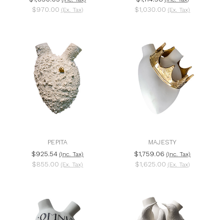
$970.00
$1,030.00
(Ex. Tax)
(Ex. Tax)
PEPITA
MAJESTY
$925.54
$1,759.06
(Inc. Tax)
(Inc. Tax)
$855.00
$1,625.00
(Ex. Tax)
(Ex. Tax)