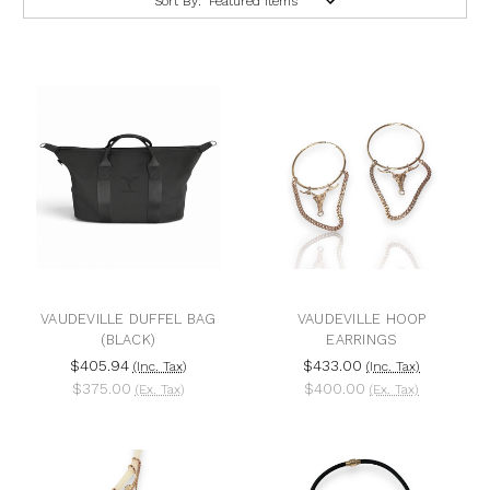
Sort By:
VAUDEVILLE DUFFEL BAG
VAUDEVILLE HOOP
(BLACK)
EARRINGS
$405.94
$433.00
(Inc. Tax)
(Inc. Tax)
$375.00
$400.00
(Ex. Tax)
(Ex. Tax)