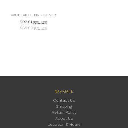
VAUDEVILLE PIN - SILVER
$92.01
(Inc. Tax)
$85.00
(Ex. Tax)
NAVIGATE
Contact Us
Shipping
Return Policy
About Us
Location & Hours