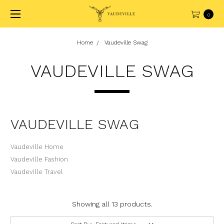
0
Home
Vaudeville Swag
VAUDEVILLE SWAG
VAUDEVILLE SWAG
Vaudeville Home
Vaudeville Fashion
Vaudeville Travel
Showing all 13 products.