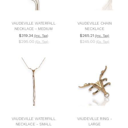
VAUDEVILLE WATERFALL
VAUDEVILLE CHAIN
NECKLACE - MEDIUM
NECKLACE
$319.34
$265.21
(Inc. Tax)
(Inc. Tax)
$295.00
$245.00
(Ex. Tax)
(Ex. Tax)
VAUDEVILLE WATERFALL
VAUDEVILLE RING -
NECKLACE - SMALL
LARGE