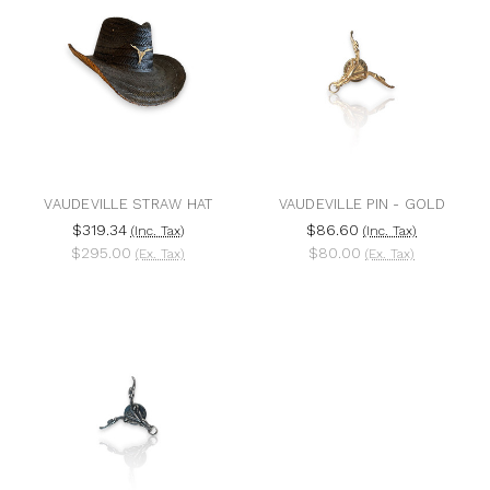
VAUDEVILLE STRAW HAT
VAUDEVILLE PIN - GOLD
$319.34
$86.60
(Inc. Tax)
(Inc. Tax)
$295.00
$80.00
(Ex. Tax)
(Ex. Tax)