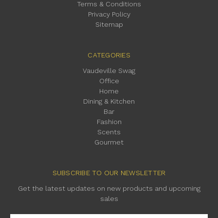
Terms & Conditions
Privacy Policy
Sitemap
CATEGORIES
Vaudeville Swag
Office
Home
Dining & Kitchen
Bar
Fashion
Scents
Gourmet
SUBSCRIBE TO OUR NEWSLETTER
Get the latest updates on new products and upcoming
sales