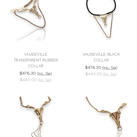
VAUDEVILLE
VAUDEVILLE BLACK
TRANSPARENT RUBBER
COLLAR
COLLAR
$476.30
(Inc. Tax)
$476.30
(Inc. Tax)
$440.00
(Ex. Tax)
$440.00
(Ex. Tax)