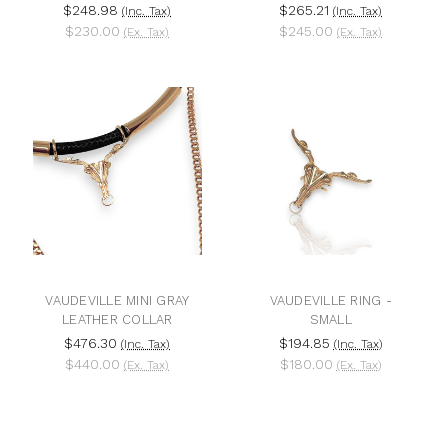
$248.98
$265.21
(Inc. Tax)
(Inc. Tax)
$230.00
$245.00
(Ex. Tax)
(Ex. Tax)
VAUDEVILLE MINI GRAY
VAUDEVILLE RING -
LEATHER COLLAR
SMALL
$476.30
$194.85
(Inc. Tax)
(Inc. Tax)
$440.00
$180.00
(Ex. Tax)
(Ex. Tax)