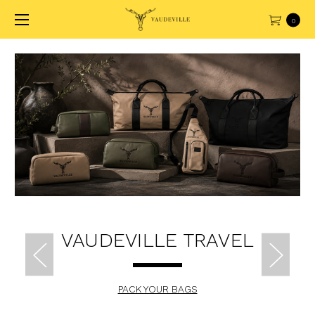
0
VAUDEVILLE TRAVEL
PACK YOUR BAGS