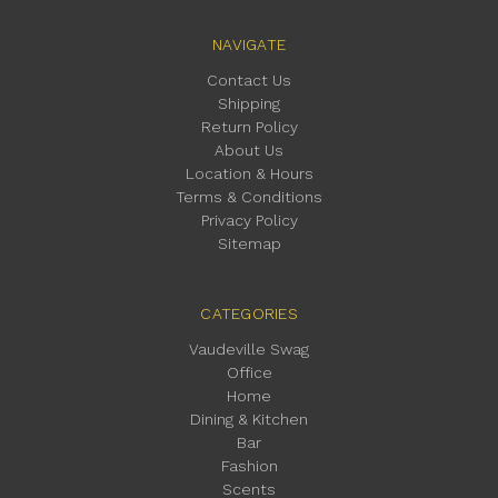
NAVIGATE
Contact Us
Shipping
Return Policy
About Us
Location & Hours
Terms & Conditions
Privacy Policy
Sitemap
CATEGORIES
Vaudeville Swag
Office
Home
Dining & Kitchen
Bar
Fashion
Scents