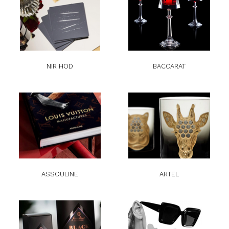
NIR HOD
BACCARAT
ASSOULINE
ARTEL