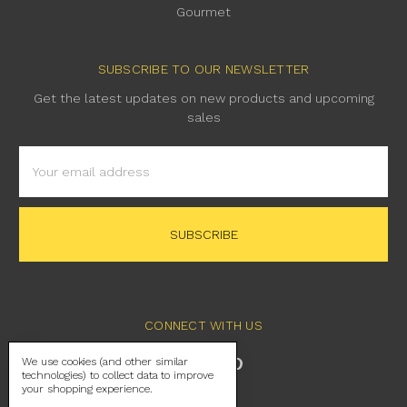
Gourmet
SUBSCRIBE TO OUR NEWSLETTER
Get the latest updates on new products and upcoming
sales
Email
Address
CONNECT WITH US
We use cookies (and other similar
technologies) to collect data to improve
your shopping experience.