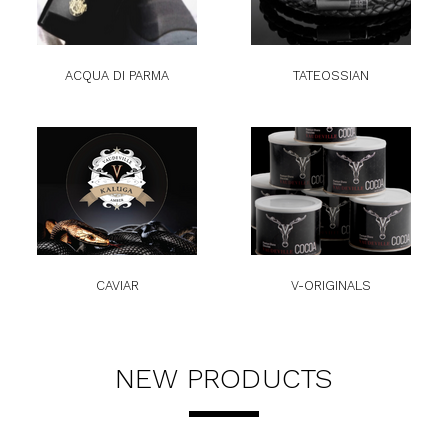
ACQUA DI PARMA
TATEOSSIAN
CAVIAR
V-ORIGINALS
NEW PRODUCTS