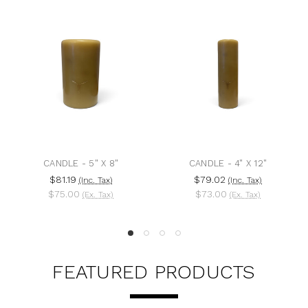
CANDLE - 5" X 8"
CANDLE - 4" X 12"
$81.19
$79.02
(Inc. Tax)
(Inc. Tax)
$75.00
$73.00
(Ex. Tax)
(Ex. Tax)
FEATURED PRODUCTS