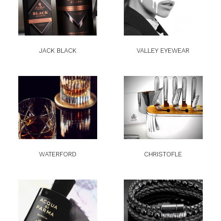
JACK BLACK
VALLEY EYEWEAR
WATERFORD
CHRISTOFLE