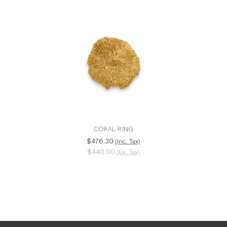
CORAL RING
$476.30
(Inc. Tax)
$440.00
(Ex. Tax)