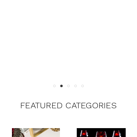
FEATURED CATEGORIES