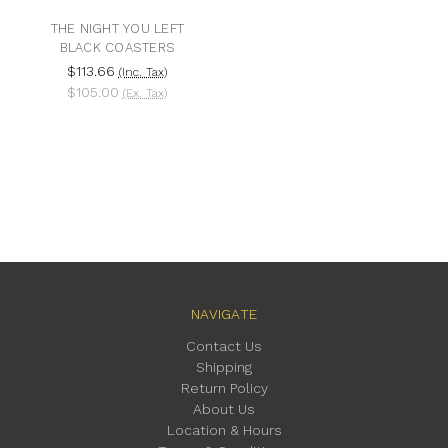
THE NIGHT YOU LEFT
BLACK COASTERS
$113.66
(Inc. Tax)
$105.00
(Ex. Tax)
NAVIGATE
Contact Us
Shipping
Return Policy
About Us
Location & Hours