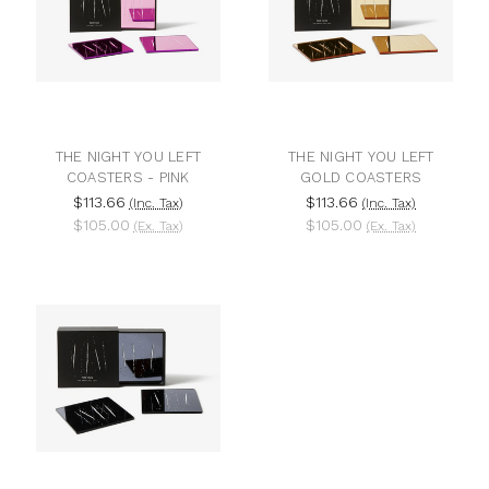
THE NIGHT YOU LEFT
THE NIGHT YOU LEFT
COASTERS - PINK
GOLD COASTERS
$113.66
$113.66
(Inc. Tax)
(Inc. Tax)
$105.00
$105.00
(Ex. Tax)
(Ex. Tax)