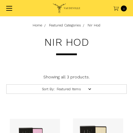
0
Home
Featured Categories
Nir Hod
NIR HOD
Showing all 3 products.
Sort By: