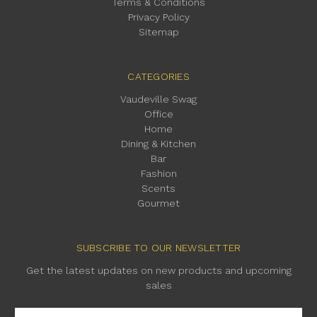
Terms & Conditions
Privacy Policy
Sitemap
CATEGORIES
Vaudeville Swag
Office
Home
Dining & Kitchen
Bar
Fashion
Scents
Gourmet
SUBSCRIBE TO OUR NEWSLETTER
Get the latest updates on new products and upcoming
sales
Email