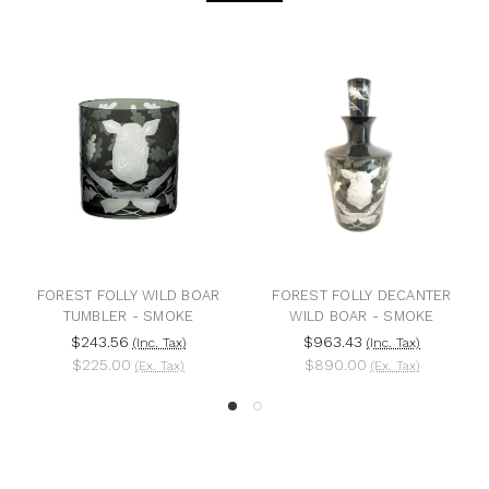
FOREST FOLLY WILD BOAR
FOREST FOLLY DECANTER
TUMBLER - SMOKE
WILD BOAR - SMOKE
$243.56
$963.43
(Inc. Tax)
(Inc. Tax)
$225.00
$890.00
(Ex. Tax)
(Ex. Tax)