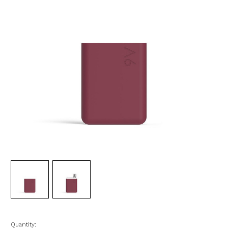
Quantity: