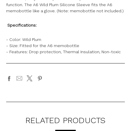
function. The A6 Wild Plum Silicone Sleeve fits the A6
memobottle like a glove. (Note: memobottle not included.)
Specifications:
- Color: Wild Plum
- Size: Fitted for the A6 memobottle
- Features: Drop protection, Thermal Insulation, Non-toxic
RELATED PRODUCTS