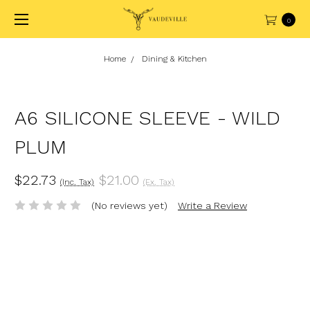
0
Home
Dining & Kitchen
A6 SILICONE SLEEVE - WILD
PLUM
$22.73
$21.00
(Inc. Tax)
(Ex. Tax)
(No reviews yet)
Write a Review