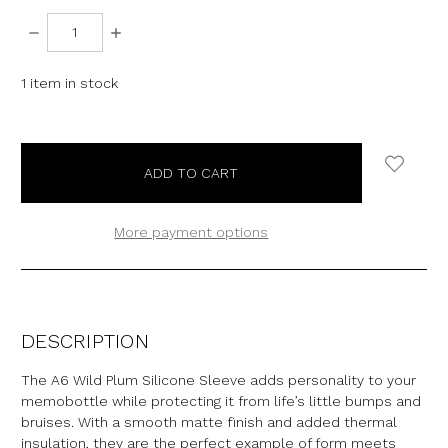
DECREASE
INCREASE
QUANTITY:
QUANTITY:
1
item in stock
More payment options
DESCRIPTION
The A6 Wild Plum Silicone Sleeve adds personality to your
memobottle while protecting it from life’s little bumps and
bruises.
With a smooth matte finish and added thermal
insulation, they are the perfect example of form meets