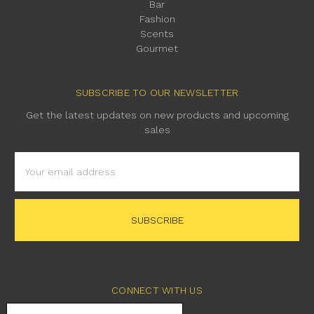
Bar
Fashion
Scents
Gourmet
SUBSCRIBE TO OUR NEWSLETTER
Get the latest updates on new products and upcoming
sales
Email
Address
CONNECT WITH US