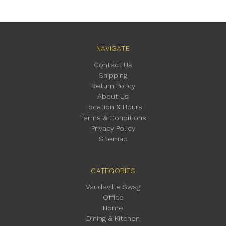
NAVIGATE
Contact Us
Shipping
Return Policy
About Us
Location & Hours
Terms & Conditions
Privacy Policy
Sitemap
CATEGORIES
Vaudeville Swag
Office
Home
Dining & Kitchen