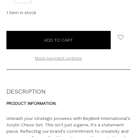
QUANTITY:
QUANTITY:
1
item in stock
More payment options
DESCRIPTION
PRODUCT INFORMATION:
Unleash your strategic prowess with BeyBerk International's
Acrylic Chess Set. This isn't just a game, it's a statement
piece. Reflecting our brand's commitment to creativity and