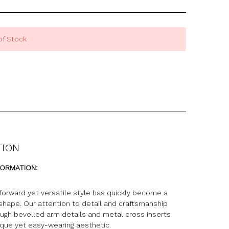
of Stock
TION
FORMATION:
forward yet versatile style has quickly become a
 shape. Our attention to detail and craftsmanship
ugh bevelled arm details and metal cross inserts
ique yet easy-wearing aesthetic.