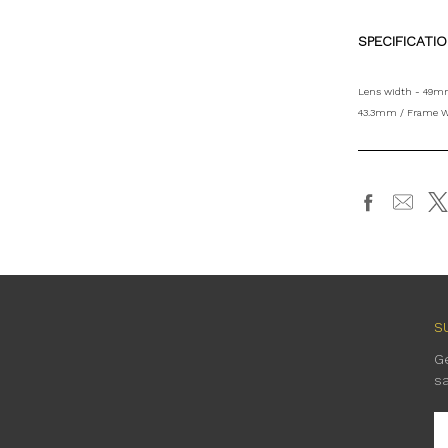
SPECIFICATI
Lens width - 49mm
43.3mm / Frame W
S
G
s
E
A