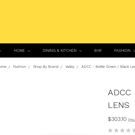
HOME
DINING & KITCHEN
BAR
FASHION
ome
Fashion
Shop By Brand
Valley
ADCC - Bottle Green / Black Le
ADCC 
LENS
$303.10
(Inc