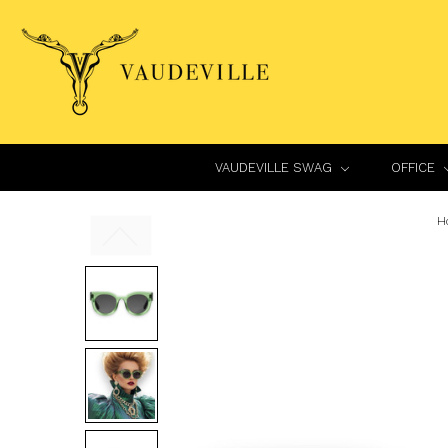
VAUDEVILLE SWAG
OFFICE
H