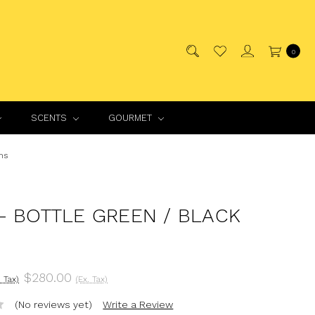
0
SCENTS
GOURMET
ns
- BOTTLE GREEN / BLACK
$280.00
. Tax)
(Ex. Tax)
(No reviews yet)
Write a Review