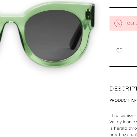
Out 
DESCRIP
PRODUCT IN
This fashion-
Valley iconic
is
herald
thro
creating a un