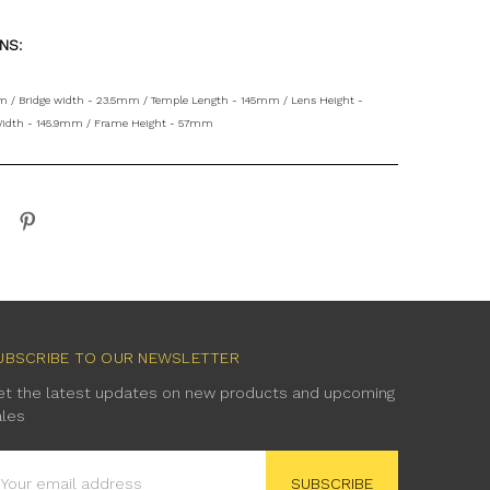
ONS:
 / Bridge width - 23.5mm / Temple Length - 145mm / Lens Height -
idth - 145.9mm / Frame Height - 57mm
UBSCRIBE TO OUR NEWSLETTER
et the latest updates on new products and upcoming
ales
mail
ddress