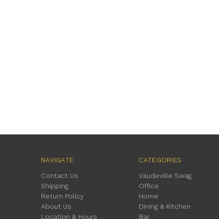
NAVIGATE
CATEGORIES
Contact Us
Vaudeville Swag
Shipping
Office
Return Policy
Home
About Us
Dining & Kitchen
Location & Hours
Bar