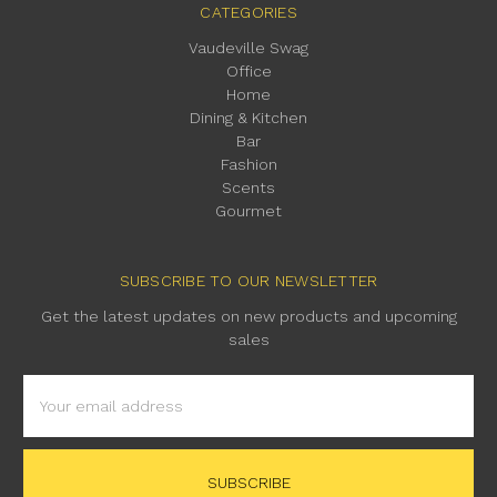
CATEGORIES
Vaudeville Swag
Office
Home
Dining & Kitchen
Bar
Fashion
Scents
Gourmet
SUBSCRIBE TO OUR NEWSLETTER
Get the latest updates on new products and upcoming
sales
Email
Address