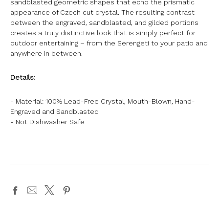
sandblasted geometric shapes that echo the prismatic
appearance of Czech cut crystal. The resulting contrast
between the engraved, sandblasted, and gilded portions
creates a truly distinctive look that is simply perfect for
outdoor entertaining – from the Serengeti to your patio and
anywhere in between.
Details:
- Material: 100% Lead-Free Crystal, Mouth-Blown, Hand-
Engraved and Sandblasted
- Not Dishwasher Safe