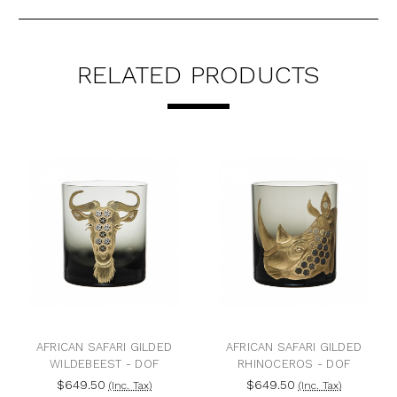
RELATED PRODUCTS
ICAN SAFARI GILDED
AFRICAN SAFARI GILDED
AFRICA
ILDEBEEST - DOF
RHINOCEROS - DOF
J
$649.50
$649.50
$6
(Inc. Tax)
(Inc. Tax)