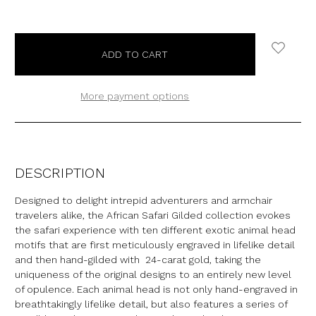
More payment options
DESCRIPTION
Designed to delight intrepid adventurers and armchair
travelers alike, the African Safari Gilded collection evokes
the safari experience with ten different exotic animal head
motifs that are first meticulously engraved in lifelike detail
and then hand-gilded with 24-carat gold, taking the
uniqueness of the original designs to an entirely new level
of opulence. Each animal head is not only hand-engraved in
breathtakingly lifelike detail, but also features a series of