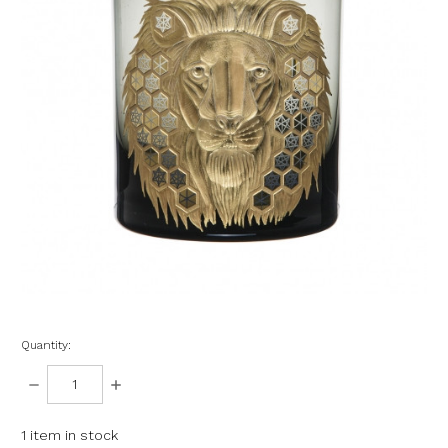
Quantity:
DECREASE
INCREASE
QUANTITY:
QUANTITY:
1
item in stock