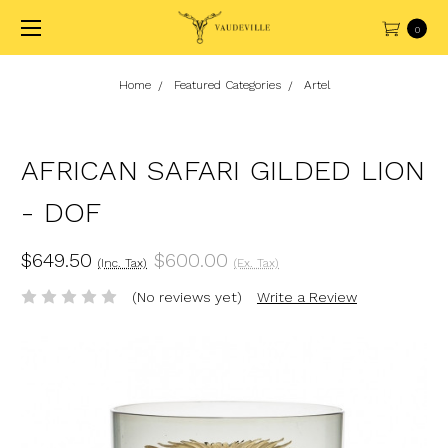
0
Home
Featured Categories
Artel
AFRICAN SAFARI GILDED LION
- DOF
$649.50
$600.00
(Inc. Tax)
(Ex. Tax)
(No reviews yet)
Write a Review