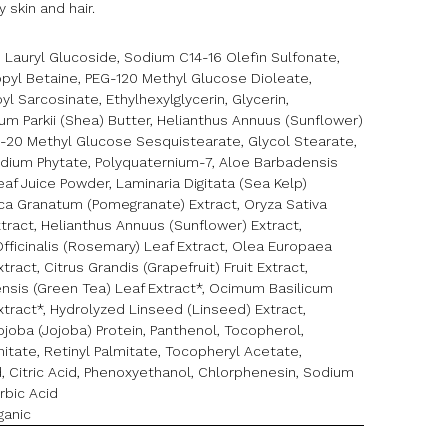
 skin and hair.
 Lauryl Glucoside, Sodium C14-16 Olefin Sulfonate,
yl Betaine, PEG-120 Methyl Glucose Dioleate,
l Sarcosinate, Ethylhexylglycerin, Glycerin,
m Parkii (Shea) Butter, Helianthus Annuus (Sunflower)
G-20 Methyl Glucose Sesquistearate, Glycol Stearate,
odium Phytate, Polyquaternium-7, Aloe Barbadensis
eaf Juice Powder, Laminaria Digitata (Sea Kelp)
nica Granatum (Pomegranate) Extract, Oryza Sativa
xtract, Helianthus Annuus (Sunflower) Extract,
fficinalis (Rosemary) Leaf Extract, Olea Europaea
Extract, Citrus Grandis (Grapefruit) Fruit Extract,
ensis (Green Tea) Leaf Extract*, Ocimum Basilicum
Extract*, Hydrolyzed Linseed (Linseed) Extract,
joba (Jojoba) Protein, Panthenol, Tocopherol,
itate, Retinyl Palmitate, Tocopheryl Acetate,
, Citric Acid, Phenoxyethanol, Chlorphenesin, Sodium
rbic Acid
ganic