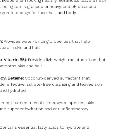
 keeps them looking healthy. Botanicals leave a fresh
t being too fragranced or heavy, and pH balanced
 gentle enough for face, hair, and body.
n:
Provides water-binding properties that help
ture in skin and hair.
o-Vitamin B5):
Provides lightweight moisturization that
smooths skin and hair.
yl Betaine:
Coconut-derived surfactant that
le, effective, sulfate-free cleansing and leaves skin
 and hydrated.
most nutrient rich of all seaweed species, skin
ude superior hydration and anti-inflammatory
Contains essential fatty acids to hydrate and