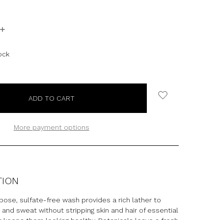
INCREASE
QUANTITY:
ock
More payment options
TION
pose, sulfate-free wash provides a rich lather to
t and sweat without stripping skin and hair of essential