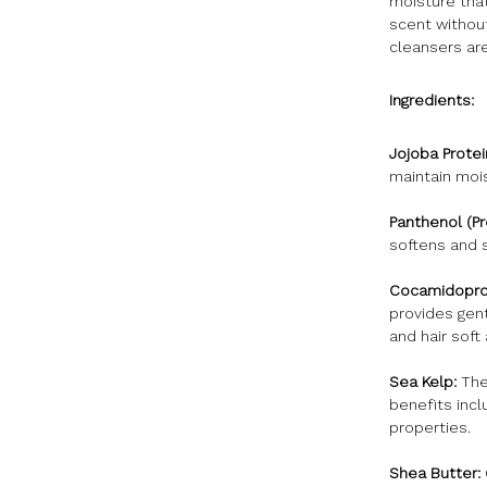
moisture that
scent withou
cleansers are
Ingredients:
Jojoba Protei
maintain mois
Panthenol (Pr
softens and 
Cocamidoprop
provides gent
and hair soft
Sea Kelp:
The 
benefits incl
properties.
Shea Butter: