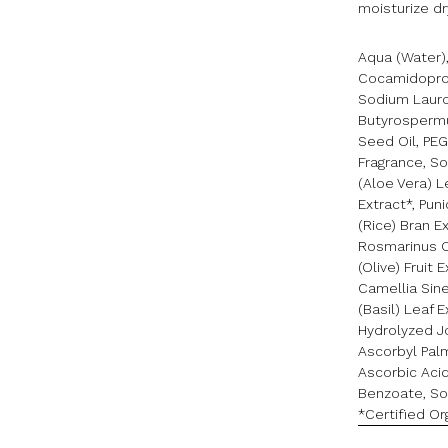
moisturize dry
Aqua (Water),
Cocamidoprop
Sodium Lauroy
Butyrospermu
Seed Oil, PE
Fragrance, S
(Aloe Vera) L
Extract*, Pu
(Rice) Bran E
Rosmarinus O
(Olive) Fruit 
Camellia Sin
(Basil) Leaf 
Hydrolyzed Jo
Ascorbyl Palm
Ascorbic Acid
Benzoate, So
*Certified Or