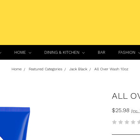
HOME
DINING & KITCHEN
BAR
FASHION
Home
Featured Categories
Jack Black
All Over Wash 10oz
ALL O
$25.98
(Inc.