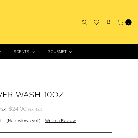
0
SCENTS
GOURMET
VER WASH 10OZ
$24.00
 Tax)
(Ex. Tax)
(No reviews yet)
Write a Review