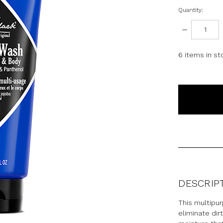
Quantity:
DECREASE
QUANTITY:
6
items in st
DESCRIP
This multipur
eliminate dir