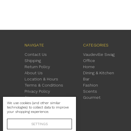
NAVIGATE
CATEGORIES
Contact Us
Vaudeville Swag
Shipping
Office
Return Policy
Home
About Us
Dining & Kitchen
Location & Hours
Bar
Terms & Conditions
Fashion
Privacy Policy
Scents
Sitemap
Gourmet
We use cookies (and other similar
technologies) to collect data to improve
your shopping experience.
SETTINGS