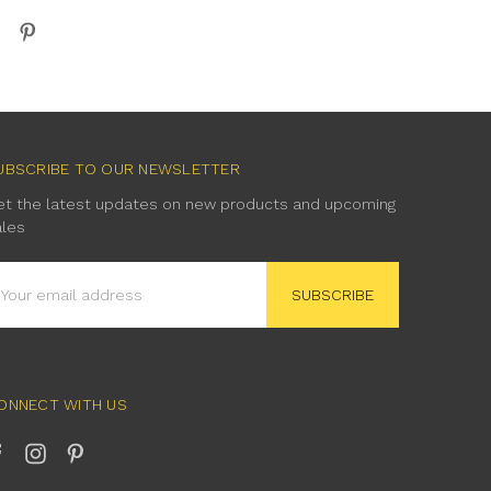
UBSCRIBE TO OUR NEWSLETTER
et the latest updates on new products and upcoming
ales
mail
ddress
ONNECT WITH US