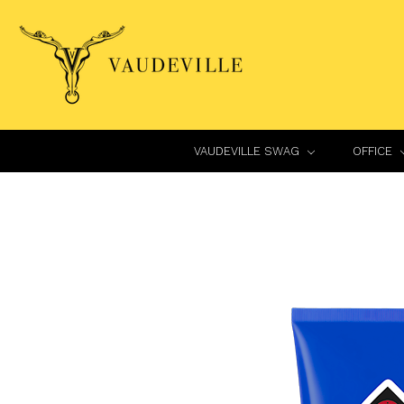
VAUDEVILLE SWAG
OFFICE