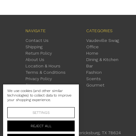
NAVIGATE
CATEGORIES
Contact Us
Vaudeville Swag
Shipping
Office
Return Policy
Home
About Us
Dining & Kitchen
Location & Hours
Bar
Terms & Conditions
Fashion
Privacy Policy
Scents
Sitemap
Gourmet
We use cookies (and other similar
technologies) to collect data to improve
your shopping experience.
SETTINGS
REJECT ALL
230 East Main Street Fredericksburg, TX 78624