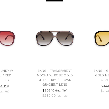
GUNDY W.
BANG - TRANSPARENT
BANG - G
L / RED
MOCHA W. ROSE GOLD
GOLD ME
 LENS
METAL TRIM / BROWN
GRAD
GRADIENT LENS
$303
nc. Tax)
$303.10
(Inc. Tax)
$280
Ex. Tax)
$280.00
(Ex. Tax)