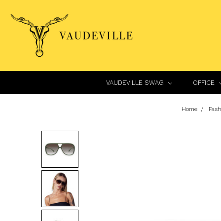
VAUDEVILLE SWAG
OFFICE
Home
Fash