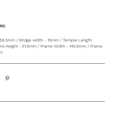
ONS:
 58.5mm / Bridge width - 15mm / Temple Length
ns Height - 51.5mm / Frame Width - 145.6mm / Frame
mm