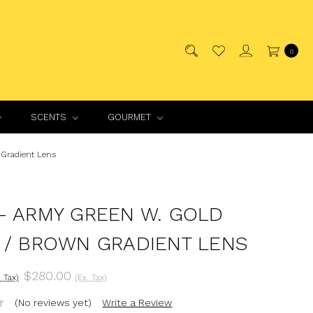
0
SCENTS
GOURMET
Gradient Lens
- ARMY GREEN W. GOLD
 / BROWN GRADIENT LENS
$280.00
. Tax)
(Ex. Tax)
(No reviews yet)
Write a Review