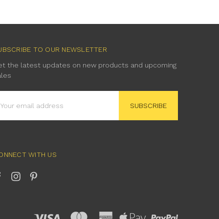
UBSCRIBE TO OUR NEWSLETTER
et the latest updates on new products and upcoming
ales
mail
ddress
ONNECT WITH US