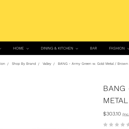
HOME
DINING & KITCHEN
BAR
FASHION
ion
Shop By Brand
Valley
BANG - Army Green w. Gold Metal / Brown 
BANG 
METAL
$303.10
(Inc