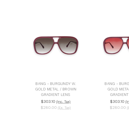
BANG - BURGUNDY W.
BANG - BUR
GOLD METAL / BROWN
GOLD META
GRADIENT LENS
GRADIENT
$303.10
$303.10
(Inc. Tax)
(I
$280.00
$280.00
(Ex. Tax)
(