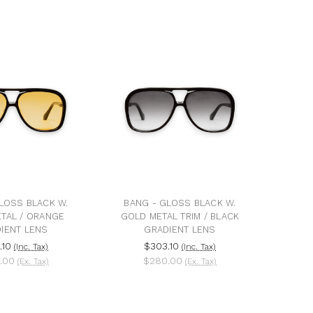
LOSS BLACK W.
BANG - GLOSS BLACK W.
TAL / ORANGE
GOLD METAL TRIM / BLACK
IENT LENS
GRADIENT LENS
.10
$303.10
(Inc. Tax)
(Inc. Tax)
.00
$280.00
(Ex. Tax)
(Ex. Tax)