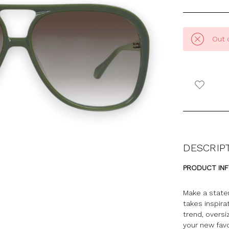
Out 
DESCRIP
PRODUCT IN
Make a state
takes inspira
trend, oversi
your new favo