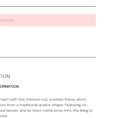
of Stock
TION
FORMATION:
ment with this thinned-out, acetate frame which
tion from a traditional aviator shape. Featuring on-
zed lenses and an inset metal brow trim, the Bang is
rite.