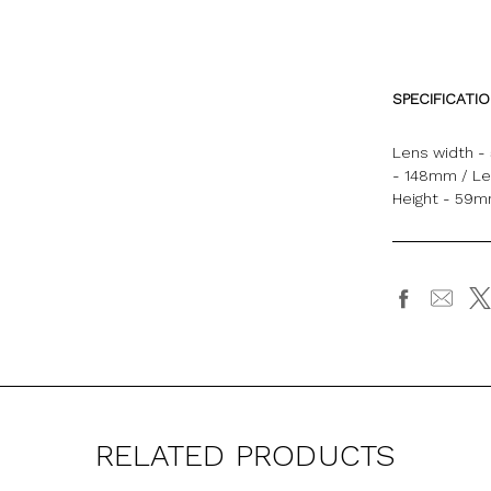
SPECIFICATI
Lens width -
- 148mm / Le
Height - 59
RELATED PRODUCTS