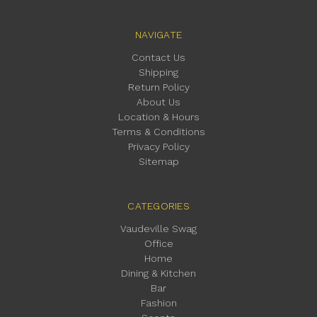
NAVIGATE
Contact Us
Shipping
Return Policy
About Us
Location & Hours
Terms & Conditions
Privacy Policy
Sitemap
CATEGORIES
Vaudeville Swag
Office
Home
Dining & Kitchen
Bar
Fashion