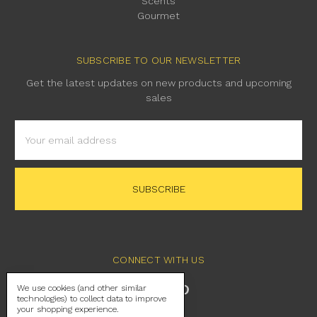
Scents
Gourmet
SUBSCRIBE TO OUR NEWSLETTER
Get the latest updates on new products and upcoming
sales
Email
Address
CONNECT WITH US
We use cookies (and other similar
technologies) to collect data to improve
your shopping experience.