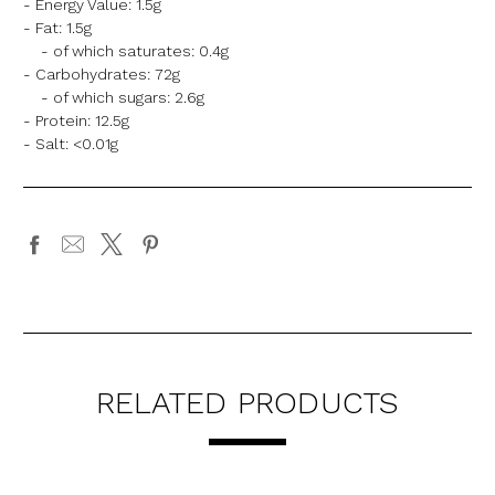
- Energy Value: 1.5g
- Fat: 1.5g
- of which saturates: 0.4g
- Carbohydrates: 72g
- of which sugars: 2.6g
- Protein: 12.5g
- Salt:
<0.01g
RELATED PRODUCTS