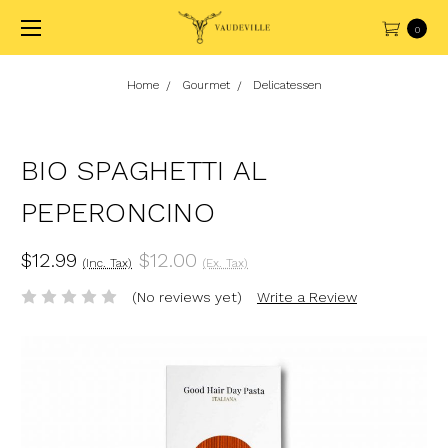
0
Home
Gourmet
Delicatessen
BIO SPAGHETTI AL
PEPERONCINO
$12.99
$12.00
(Inc. Tax)
(Ex. Tax)
(No reviews yet)
Write a Review