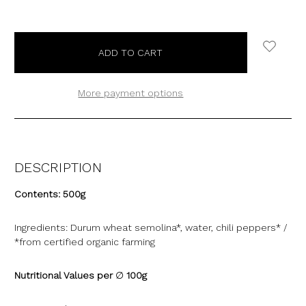
More payment options
DESCRIPTION
Contents:
500g
Ingredients:
Durum wheat semolina*, water, chili peppers* /
*from certified organic farming
Nutritional Values per
∅
100g