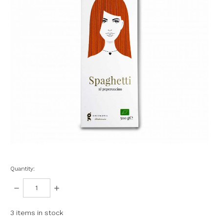
Quantity:
DECREASE
INCREASE
QUANTITY:
QUANTITY:
3
items in stock