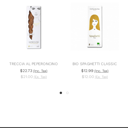
TRECCIA AL PEPERONCINO
BIO SPAGHETTI CLASSIC
$22.73
$12.99
(Inc. Tax)
(Inc. Tax)
$21.00
$12.00
(Ex. Tax)
(Ex. Tax)