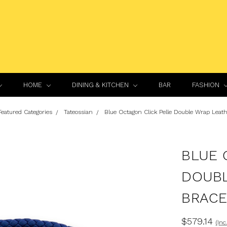
HOME
DINING & KITCHEN
BAR
FASHION
Featured Categories
Tateossian
Blue Octagon Click Pelle Double Wrap Leath
BLUE 
DOUBL
BRACE
$579.14
(Inc