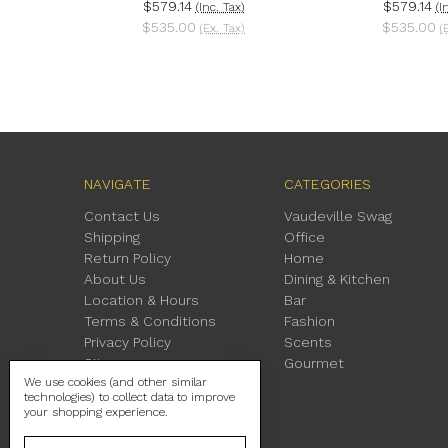
$579.14
$579.14
(Inc. Tax)
(I
$535.00
$535.00
(Ex. Tax)
(
NAVIGATE
CATEGORIES
Contact Us
Vaudeville Swag
Shipping
Office
Return Policy
Home
About Us
Dining & Kitchen
Location & Hours
Bar
Terms & Conditions
Fashion
Privacy Policy
Scents
Sitemap
Gourmet
We use cookies (and other similar
technologies) to collect data to improve
your shopping experience.