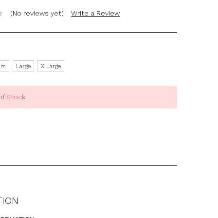
(No reviews yet)
Write a Review
um
Large
X Large
of Stock
TION