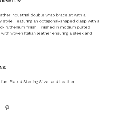
FORMATION:
leather industrial double wrap bracelet with a
 style. Featuring an octagonal-shaped clasp with a
k ruthenium finish. Finished in rhodium plated
er with woven Italian leather ensuring a sleek and
ONS:
dium Plated Sterling Silver and Leather