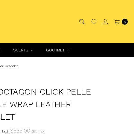
0
SCENTS
GOURMET
er Bracelet
OCTAGON CLICK PELLE
E WRAP LEATHER
LET
$535.00
. Tax)
(Ex. Tax)