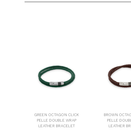
GREEN OCTAGON CLICK
BROWN OCTAG
PELLE DOUBLE WRAP
PELLE DOUB
LEATHER BRACELET
LEATHER B