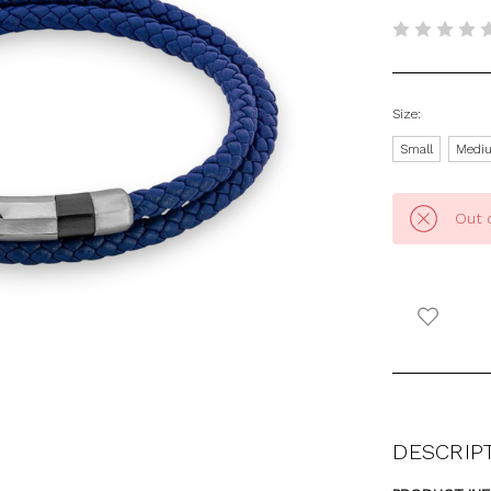
Size:
Small
Medi
Out 
DESCRIP