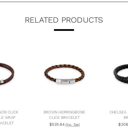
RELATED PRODUCTS
ON CLICK
BROWN HERRINGBONE
CHELSEA 
LE WRAP
CLICK BRACELET
B
RACELET
$535.84
$308
(Inc. Tax)