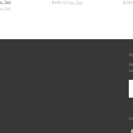
nc. Tax)
$495.00
$285
(Ex. Tax)
Ex. Tax)
S
G
s
E
A
C