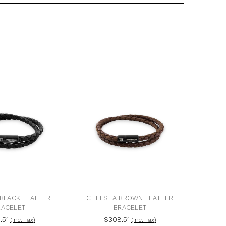
BLACK LEATHER
CHELSEA BROWN LEATHER
RACELET
BRACELET
.51
$308.51
(Inc. Tax)
(Inc. Tax)