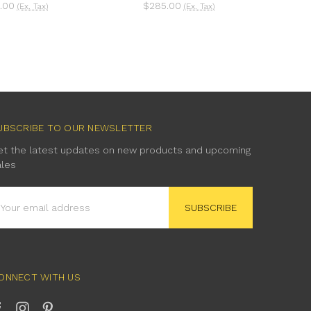
.00
$285.00
(Ex. Tax)
(Ex. Tax)
UBSCRIBE TO OUR NEWSLETTER
et the latest updates on new products and upcoming
ales
mail
ddress
ONNECT WITH US