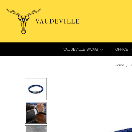
VAUDEVILLE SWAG
OFFICE
Home