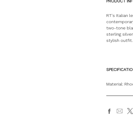
PRODUCT IN
RT's Italian 
contemporary
two-tone blac
sterling silv
stylish outfit.
SPECIFICATI
Material: Rho