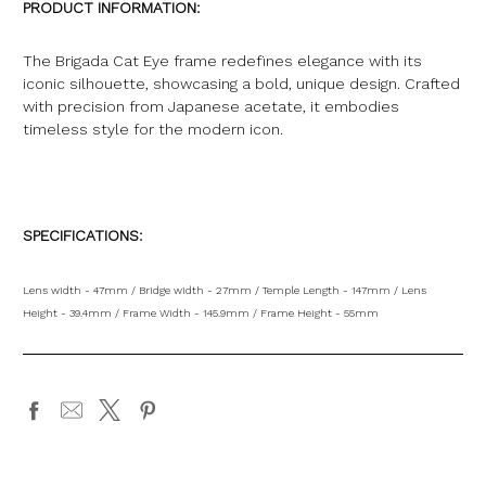
PRODUCT INFORMATION:
The Brigada Cat Eye frame redefines elegance with its
iconic silhouette, showcasing a bold, unique design. Crafted
with precision from Japanese acetate, it embodies
timeless style for the modern icon
.
SPECIFICATIONS:
Lens width - 47mm / Bridge width - 27mm / Temple Length - 147mm / Lens
Height - 39.4mm / Frame Width - 145.9mm / Frame Height - 55mm