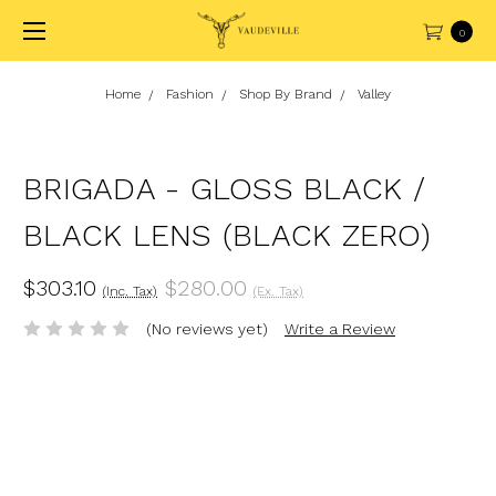
0
Home
Fashion
Shop By Brand
Valley
BRIGADA - GLOSS BLACK /
BLACK LENS (BLACK ZERO)
$303.10
$280.00
(Inc. Tax)
(Ex. Tax)
(No reviews yet)
Write a Review