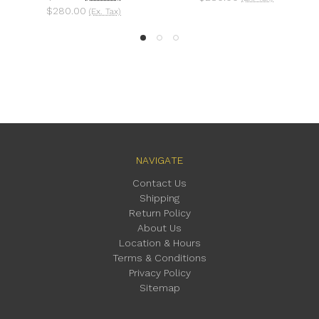
0.00
(Ex. Tax)
NAVIGATE
Contact Us
Shipping
Return Policy
About Us
Location & Hours
Terms & Conditions
Privacy Policy
Sitemap