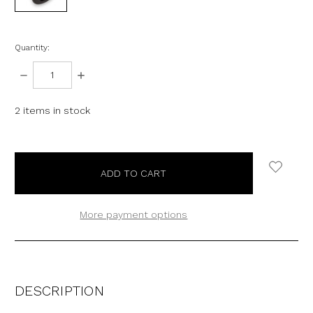
Quantity:
DECREASE
INCREASE
QUANTITY:
QUANTITY:
2
items in stock
More payment options
DESCRIPTION