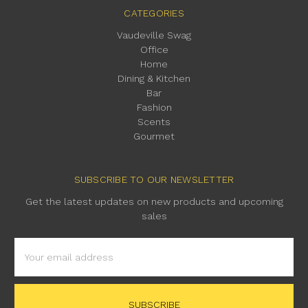
CATEGORIES
Vaudeville Swag
Office
Home
Dining & Kitchen
Bar
Fashion
Scents
Gourmet
SUBSCRIBE TO OUR NEWSLETTER
Get the latest updates on new products and upcoming
sales
Email
Address