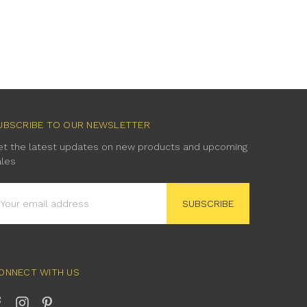
UBSCRIBE TO OUR NEWSLETTER
et the latest updates on new products and upcoming
ales
mail
ddress
ONNECT WITH US