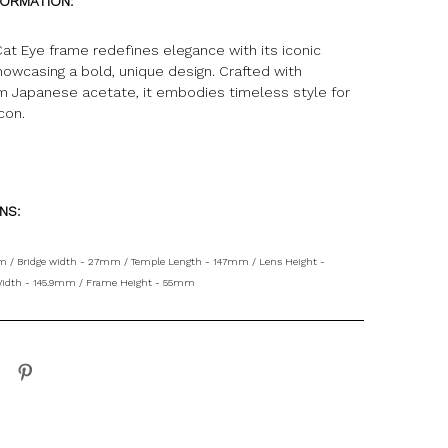
FORMATION:
at Eye frame redefines elegance with its iconic
howcasing a bold, unique design. Crafted with
om Japanese acetate, it embodies timeless style for
icon
.
ONS:
 / Bridge width - 27mm / Temple Length - 147mm / Lens Height -
idth - 145.9mm / Frame Height - 55mm