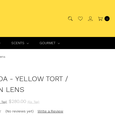
0
SCENTS
GOURMET
Lens
DA - YELLOW TORT /
N LENS
$280.00
. Tax)
(Ex. Tax)
(No reviews yet)
Write a Review