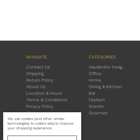
NAVIGATE
CATEGORIES
Contact Us
Vaudeville Swag
Shipping
Office
Return Policy
Home
About Us
Dining & Kitchen
Location & Hours
Bar
Terms & Conditions
Fashion
Privacy Policy
Scents
Sitemap
Gourmet
We use cookies (and other similar
technologies) to collect data to improve
your shopping experience.