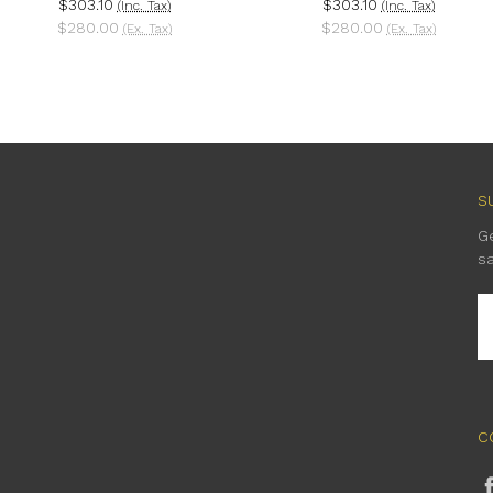
$303.10
$303.10
(Inc. Tax)
(Inc. Tax)
$280.00
$280.00
(Ex. Tax)
(Ex. Tax)
S
G
s
E
A
C