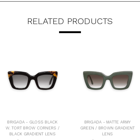
RELATED PRODUCTS
BRIGADA - GLOSS BLACK
BRIGADA - MATTE ARMY
W. TORT BROW CORNERS /
GREEN / BROWN GRADIENT
BLACK GRADIENT LENS
LENS