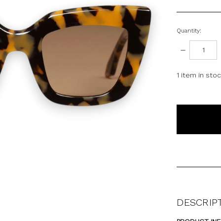
Quantity:
DECREASE
QUANTITY:
1
item in sto
DESCRIP