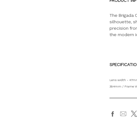
PRODUCT IN
The Brigada C
silhouette, s
precision fr
the modern 
SPECIFICATI
Lens width - 47mm
39.4mm / Frame W