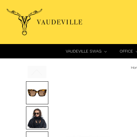
VAUDEVILLE SWAG
OFFICE
Ho