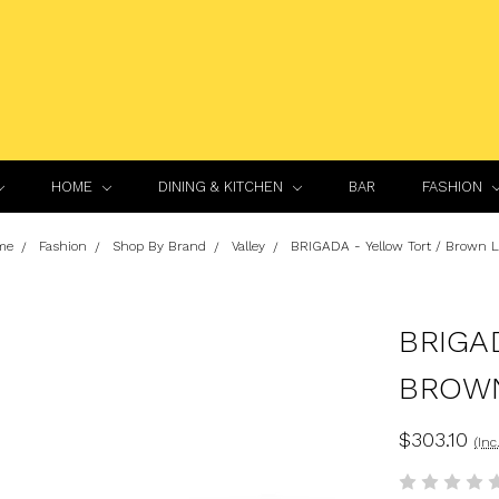
HOME
DINING & KITCHEN
BAR
FASHION
me
Fashion
Shop By Brand
Valley
BRIGADA - Yellow Tort / Brown 
BRIGA
BROW
$303.10
(Inc