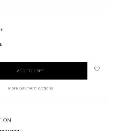
INCREASE
QUANTITY:
ck
More payment options
TION