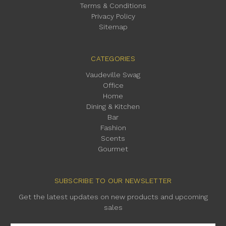
Terms & Conditions
Privacy Policy
Sitemap
CATEGORIES
Vaudeville Swag
Office
Home
Dining & Kitchen
Bar
Fashion
Scents
Gourmet
SUBSCRIBE TO OUR NEWSLETTER
Get the latest updates on new products and upcoming
sales