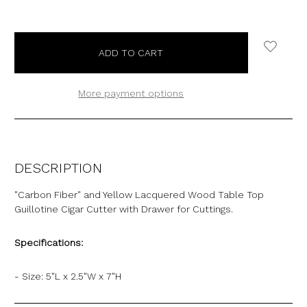
More payment options
DESCRIPTION
"Carbon Fiber" and Yellow Lacquered Wood Table Top
Guillotine Cigar Cutter with Drawer for Cuttings.
Specifications:
- Size: 5"L x 2.5"W x 7"H