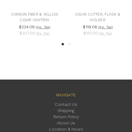
CARBON FIBER & YELLOW
CIGAR CUTTER, FLASK &
CIGAR ASHTRAY
HOLDER
$224.08
$119.08
(Inc. Tax)
(Inc. Tax)
$207.00
$110.00
(Ex. Tax)
(Ex. Tax)
NAVIGATE
Contact Us
Shipping
Return Policy
About Us
Location & Hours