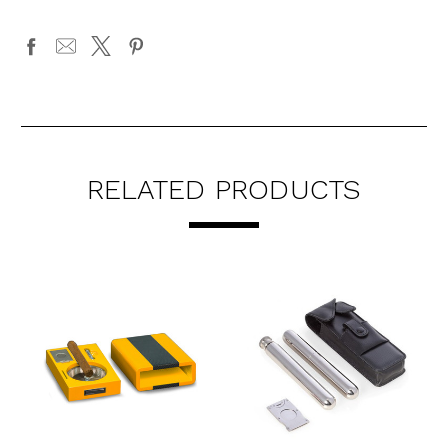
RELATED PRODUCTS