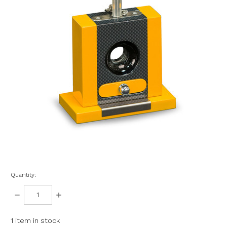
Quantity:
DECREASE
INCREASE
QUANTITY:
QUANTITY:
1
item in stock