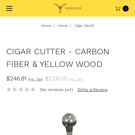
0
Home
Home
Cigar World
CIGAR CUTTER - CARBON
FIBER & YELLOW WOOD
$246.81
$228.00
(Inc. Tax)
(Ex. Tax)
(No reviews yet)
Write a Review