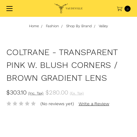
0
Home
Fashion
Shop By Brand
Valley
COLTRANE - TRANSPARENT
PINK W. BLUSH CORNERS /
BROWN GRADIENT LENS
$303.10
$280.00
(Inc. Tax)
(Ex. Tax)
(No reviews yet)
Write a Review