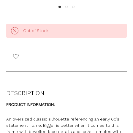
Out of Stock
DESCRIPTION
PRODUCT INFORMATION:
An oversized classic silhouette referencing an early 60’s
statement frame. Bigger is better when it comes to this
frame with bevelled face details and larger temples with