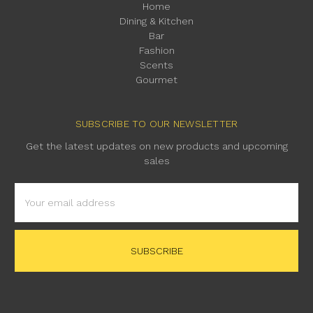
Home
Dining & Kitchen
Bar
Fashion
Scents
Gourmet
SUBSCRIBE TO OUR NEWSLETTER
Get the latest updates on new products and upcoming
sales
Email
Address