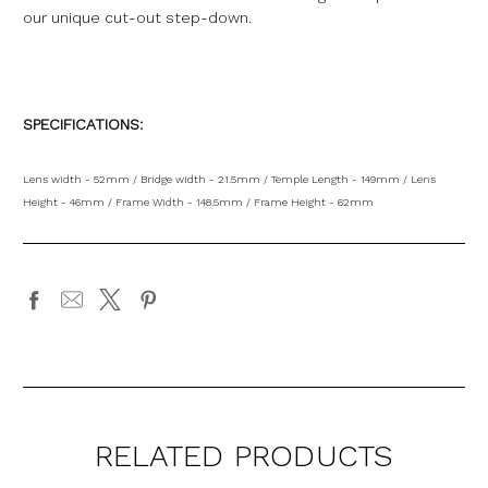
our unique cut-out step-down.
SPECIFICATIONS:
Lens width - 52mm / Bridge width - 21.5mm / Temple Length - 149mm / Lens
Height - 46mm / Frame Width - 148.5mm / Frame Height - 62mm
RELATED PRODUCTS