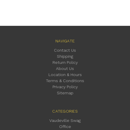
NAVIGATE
Contact Us
Shipping
Return Policy
About Us
Location & Hours
Terms & Conditions
Privacy Policy
Sitemap
CATEGORIES
Vaudeville Swag
Office