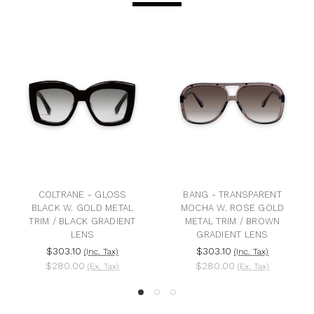
COLTRANE - GLOSS
BANG - TRANSPARENT
BLACK W. GOLD METAL
MOCHA W. ROSE GOLD
TRIM / BLACK GRADIENT
METAL TRIM / BROWN
LENS
GRADIENT LENS
$303.10
$303.10
(Inc. Tax)
(Inc. Tax)
$280.00
$280.00
(Ex. Tax)
(Ex. Tax)