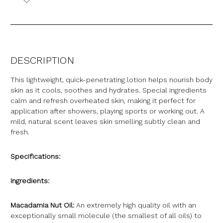
DESCRIPTION
This lightweight, quick-penetrating lotion helps nourish body
skin as it cools, soothes and hydrates. Special ingredients
calm and refresh overheated skin, making it perfect for
application after showers, playing sports or working out. A
mild, natural scent leaves skin smelling subtly clean and
fresh.
Specifications:
Ingredients:
Macadamia Nut Oil:
An extremely high quality oil with an
exceptionally small molecule (the smallest of all oils) to