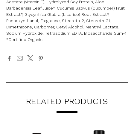
Acetate (vitamin E), Hydrolyzed Soy Protein, Aloe
Barbadensis Leaf Juice*, Cucumis Sativus (Cucumber) Fruit
Extract*, Glycyrrhiza Glabra (Licorice) Root Extract*,
Phenoxyethanol, Fragrance, Steareth-2, Steareth-21,
Dimethicone, Carbomer, Cetyl Alcohol, Menthyl Lactate,
Sodium Hydroxide, Tetrasodium EDTA, Biosaccharide Gum-1
*Certified Organic
RELATED PRODUCTS