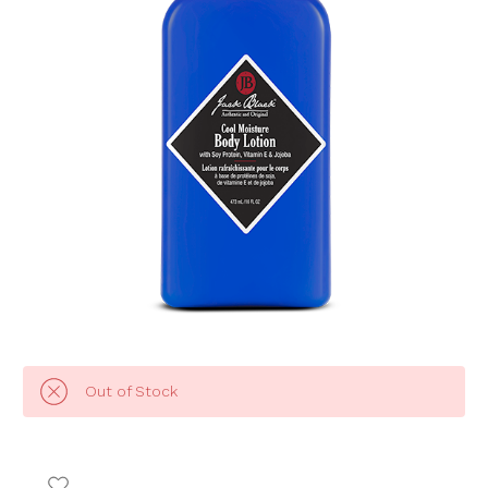
Out of Stock