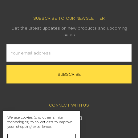
SUBSCRIBE TO OUR NEWSLETTER
Get the latest updates on new products and upcoming
sales
Email
Address
CONNECT WITH US
We use cookies (and other similar
technologies) to collect data to improve
your shopping experience.