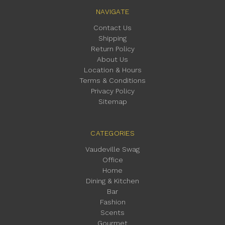
NAVIGATE
Contact Us
Shipping
Return Policy
About Us
Location & Hours
Terms & Conditions
Privacy Policy
Sitemap
CATEGORIES
Vaudeville Swag
Office
Home
Dining & Kitchen
Bar
Fashion
Scents
Gourmet