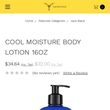
0
Home
Featured Categories
Jack Black
COOL MOISTURE BODY
LOTION 16OZ
$34.64
$32.00
(Inc. Tax)
(Ex. Tax)
(No reviews yet)
Write a Review