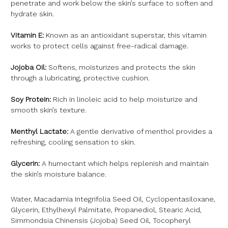
penetrate and work below the skin’s surface to soften and
hydrate skin.
Vitamin E:
Known as an antioxidant superstar, this vitamin
works to protect cells against free-radical damage.
Jojoba Oil:
Softens, moisturizes and protects the skin
through a lubricating, protective cushion.
Soy Protein:
Rich in linoleic acid to help moisturize and
smooth skin’s texture.
Menthyl Lactate:
A gentle derivative of menthol provides a
refreshing, cooling sensation to skin.
Glycerin:
A humectant which helps replenish and maintain
the skin’s moisture balance.
Water, Macadamia Integrifolia Seed Oil, Cyclopentasiloxane,
Glycerin, Ethylhexyl Palmitate, Propanediol, Stearic Acid,
Simmondsia Chinensis (Jojoba) Seed Oil, Tocopheryl