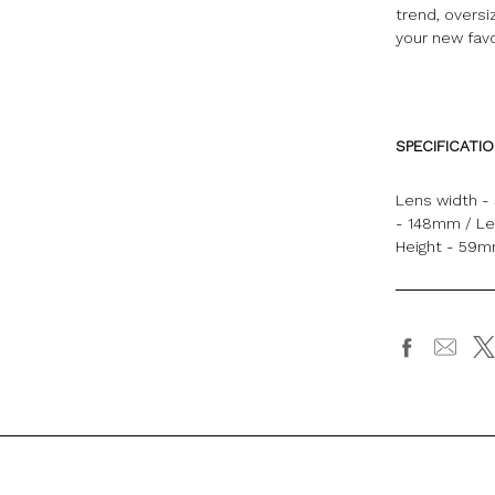
trend, oversi
your new favo
SPECIFICATI
Lens width -
- 148mm / Le
Height - 59