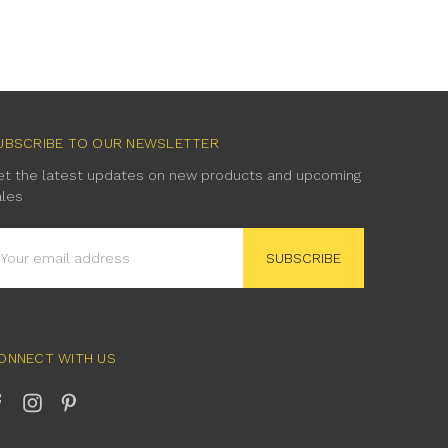
UBSCRIBE TO OUR NEWSLETTER
et the latest updates on new products and upcoming
ales
mail
ddress
ONNECT WITH US