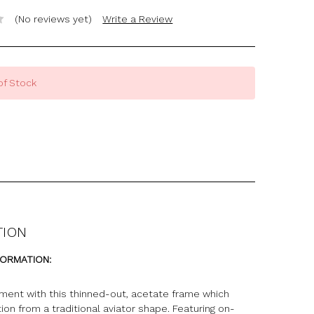
(No reviews yet)
Write a Review
of Stock
TION
FORMATION:
ment with this thinned-out, acetate frame which
tion from a traditional aviator shape. Featuring on-