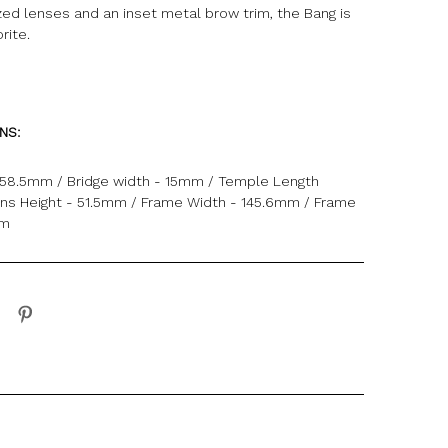
zed lenses and an inset metal brow trim, the Bang is
rite.
ONS:
 58.5mm / Bridge width - 15mm / Temple Length
ns Height - 51.5mm / Frame Width - 145.6mm / Frame
mm