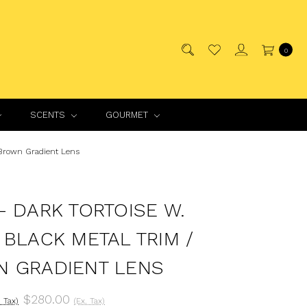
0
SCENTS
GOURMET
 Brown Gradient Lens
- DARK TORTOISE W.
 BLACK METAL TRIM /
 GRADIENT LENS
$280.00
. Tax)
(Ex. Tax)