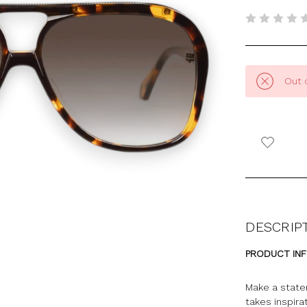
Out 
DESCRIP
PRODUCT IN
Make a state
takes inspira