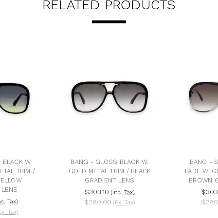
RELATED PRODUCTS
 BLACK W.
BANG - GLOSS BLACK W.
BANG - 
TAL TRIM /
GOLD METAL TRIM / BLACK
FADE W. G
YELLOW
GRADIENT LENS
BROWN G
 LENS
$303.10
$303
(Inc. Tax)
nc. Tax)
$280.00
$280
(Ex. Tax)
Ex. Tax)