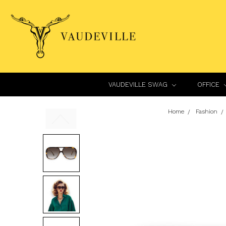
VAUDEVILLE SWAG
OFFICE
Home
Fashion