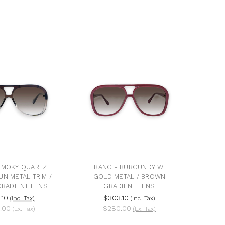
SMOKY QUARTZ
BANG - BURGUNDY W.
UN METAL TRIM /
GOLD METAL / BROWN
RADIENT LENS
GRADIENT LENS
.10
$303.10
(Inc. Tax)
(Inc. Tax)
.00
$280.00
(Ex. Tax)
(Ex. Tax)