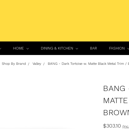
HOME
DINING & KITCHEN
BAR
FASHION
Shop By Brand
Valley
BANG - Dark Tortoise w. Matte Black Metal Trim /
BANG 
MATTE
BROWN
$303.10
(Inc