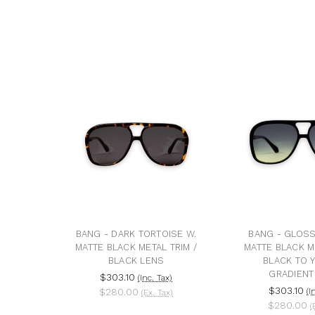
BANG - DARK TORTOISE W.
BANG - GLOSS
MATTE BLACK METAL TRIM /
MATTE BLACK ME
BLACK LENS
BLACK TO 
GRADIENT
$303.10
(Inc. Tax)
$303.10
$280.00
(I
(Ex. Tax)
$280.00
(