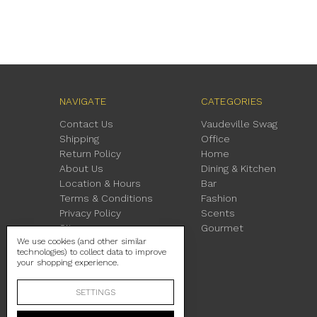
NAVIGATE
CATEGORIES
Contact Us
Vaudeville Swag
Shipping
Office
Return Policy
Home
About Us
Dining & Kitchen
Location & Hours
Bar
Terms & Conditions
Fashion
Privacy Policy
Scents
Sitemap
Gourmet
We use cookies (and other similar
technologies) to collect data to improve
your shopping experience.
SETTINGS