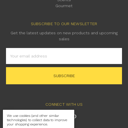
Gourmet
SUBSCRIBE TO OUR NEWSLETTER
Get the latest updates on new products and upcoming
sales
Email
Address
CONNECT WITH US
We use cookies (and other similar
technologies) to collect data to improve
your shopping experience.