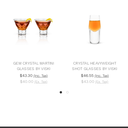
GEM CRYSTAL MARTINI
CRYSTAL HEAVYWEIGHT
GLASSES BY VISKI
SHOT GLASSES BY VISKI
$43.30
$46.55
(Inc. Tax)
(Inc. Tax)
$40.00
$43.00
(Ex. Tax)
(Ex. Tax)