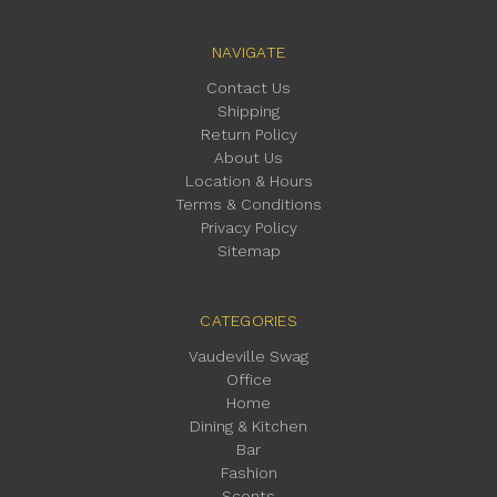
NAVIGATE
Contact Us
Shipping
Return Policy
About Us
Location & Hours
Terms & Conditions
Privacy Policy
Sitemap
CATEGORIES
Vaudeville Swag
Office
Home
Dining & Kitchen
Bar
Fashion
Scents