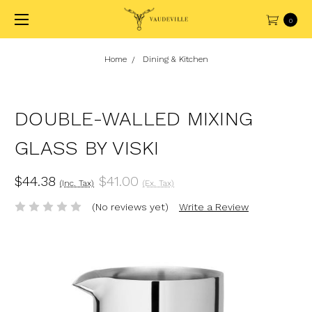
0
Home
Dining & Kitchen
DOUBLE-WALLED MIXING
GLASS BY VISKI
$44.38
$41.00
(Inc. Tax)
(Ex. Tax)
(No reviews yet)
Write a Review