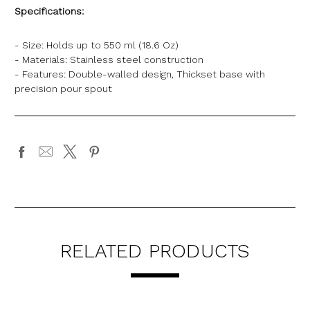
Specifications:
- Size: Holds up to 550 ml (18.6 Oz)
- Materials: Stainless steel construction
- Features: Double-walled design, Thickset base with
precision pour spout
RELATED PRODUCTS