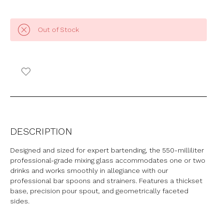
Out of Stock
DESCRIPTION
Designed and sized for expert bartending, the 550-milliliter
professional-grade mixing glass accommodates one or two
drinks and works smoothly in allegiance with our
professional bar spoons and strainers. Features a thickset
base, precision pour spout, and geometrically faceted
sides.