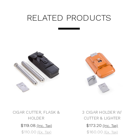
RELATED PRODUCTS
CIGAR CUTTER, FLASK &
3 CIGAR HOLDER W/
HOLDER
CUTTER & LIGHTER
$119.08
$173.20
(Inc. Tax)
(Inc. Tax)
$110.00
$160.00
(Ex. Tax)
(Ex. Tax)