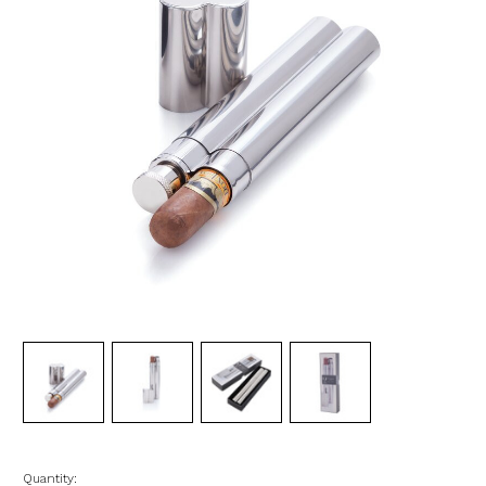
Quantity: