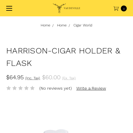
0
Home
Home
Cigar World
HARRISON-CIGAR HOLDER &
FLASK
$64.95
$60.00
(Inc. Tax)
(Ex. Tax)
(No reviews yet)
Write a Review