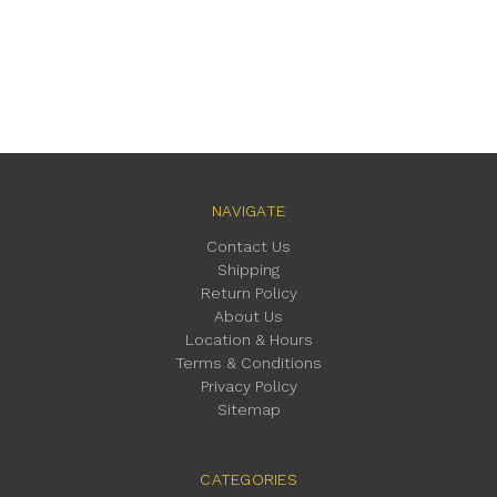
NAVIGATE
Contact Us
Shipping
Return Policy
About Us
Location & Hours
Terms & Conditions
Privacy Policy
Sitemap
CATEGORIES