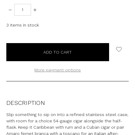
DECREASE
INCREASE
QUANTITY:
QUANTITY:
3
items in stock
More payment options
DESCRIPTION
Slip something to sip on into a refined stainless steel case,
with room for a choice 54-gauge cigar alongside the half-
flask. Keep it Caribbean with rum and a Cuban cigar or pair
Amaro fernet branca with a toscano for an Italian after-