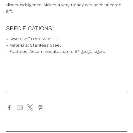
dinner indulgence. Makes a very trendy and sophisticated
gift.
SPECIFICATIONS:
- Size: 8.25'' H x 1'' W x 1'' D
- Materials: Stainless Steel
- Features: Accommodates up to 54 gauge cigars