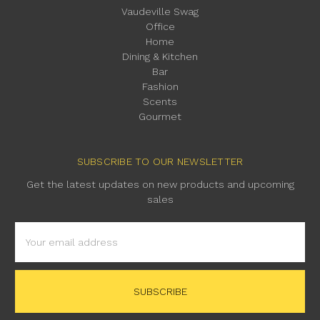
Vaudeville Swag
Office
Home
Dining & Kitchen
Bar
Fashion
Scents
Gourmet
SUBSCRIBE TO OUR NEWSLETTER
Get the latest updates on new products and upcoming
sales
Email
Address