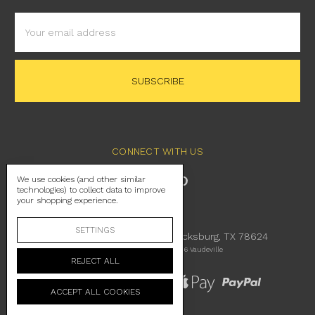
Email
Address
CONNECT WITH US
We use cookies (and other similar
technologies) to collect data to improve
your shopping experience.
SETTINGS
230 East Main Street Fredericksburg, TX 78624
Manage Cookie Settings
© 2026 Vaudeville
REJECT ALL
ACCEPT ALL COOKIES