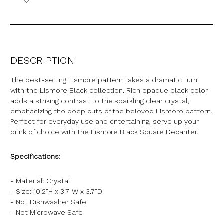
DESCRIPTION
The best-selling Lismore pattern takes a dramatic turn
with the Lismore Black collection. Rich opaque black color
adds a striking contrast to the sparkling clear crystal,
emphasizing the deep cuts of the beloved Lismore pattern.
Perfect for everyday use and entertaining, serve up your
drink of choice with the Lismore Black Square Decanter.
Specifications:
- Material: Crystal
- Size: 10.2"H x 3.7"W x 3.7"D
- Not Dishwasher Safe
- Not Microwave Safe