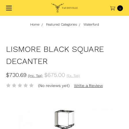
0
Home
Featured Categories
Waterford
LISMORE BLACK SQUARE
DECANTER
$730.69
$675.00
(Inc. Tax)
(Ex. Tax)
(No reviews yet)
Write a Review