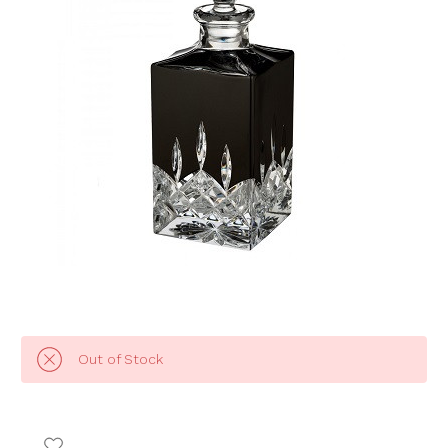
Out of Stock