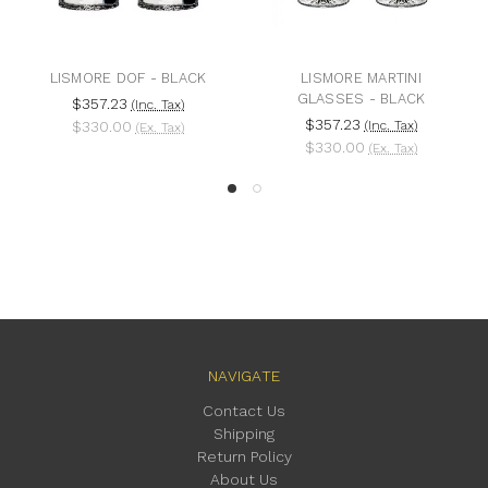
LISMORE DOF - BLACK
LISMORE MARTINI
GLASSES - BLACK
$357.23
(Inc. Tax)
$357.23
$330.00
(Inc. Tax)
(Ex. Tax)
$330.00
(Ex. Tax)
NAVIGATE
Contact Us
Shipping
Return Policy
About Us