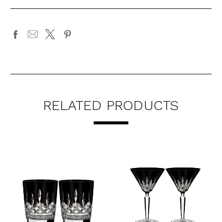
RELATED PRODUCTS