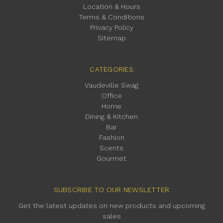
Location & Hours
Terms & Conditions
Privacy Policy
Sitemap
CATEGORIES
Vaudeville Swag
Office
Home
Dining & Kitchen
Bar
Fashion
Scents
Gourmet
SUBSCRIBE TO OUR NEWSLETTER
Get the latest updates on new products and upcoming
sales