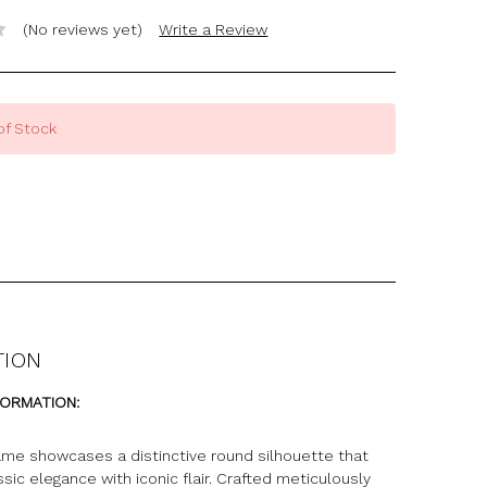
(No reviews yet)
Write a Review
of Stock
TION
FORMATION:
ame showcases a distinctive round silhouette that
sic elegance with iconic flair. Crafted meticulously