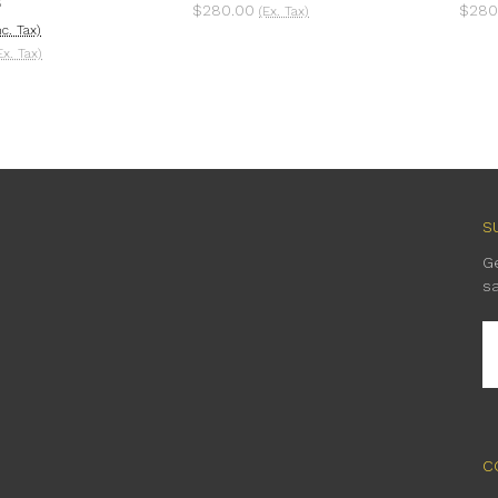
S
$280.00
$280
(Ex. Tax)
nc. Tax)
Ex. Tax)
S
G
s
E
A
C