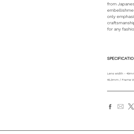
from Japanes
embellishmen
only emphasiz
craftsmanship
for any fashi
SPECIFICATI
Lens width - 49mm
45.3mm / Frame W