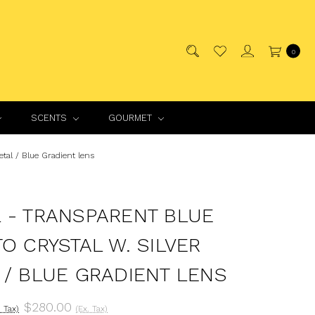
0
SCENTS
GOURMET
tal / Blue Gradient lens
 - TRANSPARENT BLUE
TO CRYSTAL W. SILVER
 / BLUE GRADIENT LENS
$280.00
. Tax)
(Ex. Tax)