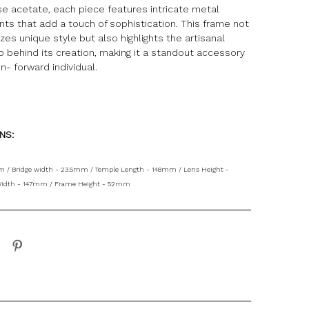
e acetate, each piece features intricate metal
ts that add a touch of sophistication. This frame not
es unique style but also highlights the artisanal
 behind its creation, making it a standout accessory
on- forward individual.
ONS:
 / Bridge width - 23.5mm / Temple Length - 148mm / Lens Height -
idth - 147mm / Frame Height - 52mm