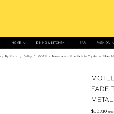
HOME
DINING & KITCHEN
BAR
FASHION
hop By Brand
Valley
MOTEL - Transparent Blue Fade to Crystal w. Silver Me
MOTEL
FADE 
METAL
$303.10
(Inc