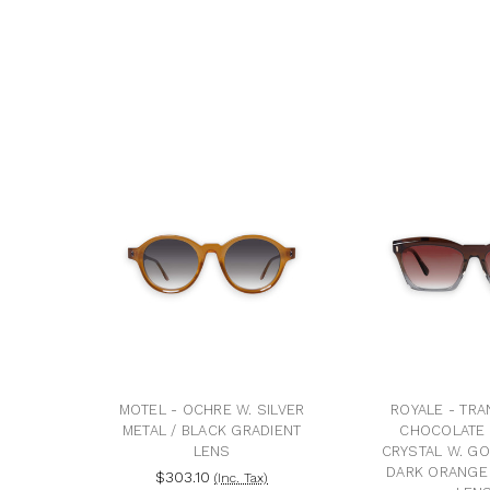
MOTEL - OCHRE W. SILVER
ROYALE - TR
METAL / BLACK GRADIENT
CHOCOLATE 
LENS
CRYSTAL W. GO
DARK ORANGE
$303.10
(Inc. Tax)