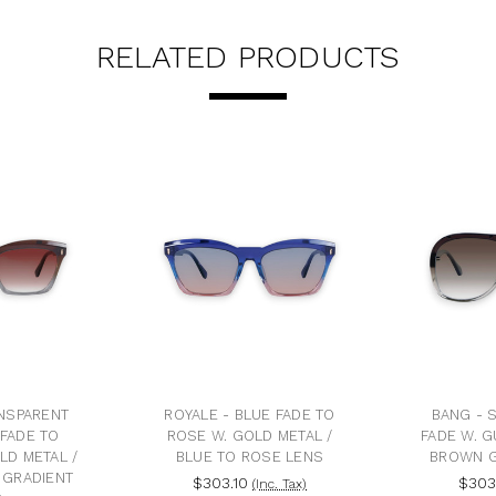
RELATED PRODUCTS
ANSPARENT
ROYALE - BLUE FADE TO
BANG - 
FADE TO
ROSE W. GOLD METAL /
FADE W. G
LD METAL /
BLUE TO ROSE LENS
BROWN G
 GRADIENT
$303.10
$303
(Inc. Tax)