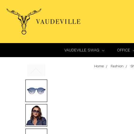
VAUDEVILLE SWAG
OFFICE
Home
Fashion
S