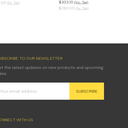
$303.10
.00
(Inc. Tax)
(Ex. Tax)
$280.00
(Ex. Tax)
UBSCRIBE TO OUR NEWSLETTER
et the latest updates on new products and upcoming
ales
mail
ddress
ONNECT WITH US