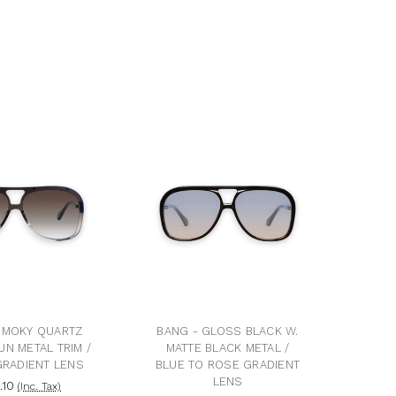
SMOKY QUARTZ
BANG - GLOSS BLACK W.
UN METAL TRIM /
MATTE BLACK METAL /
RADIENT LENS
BLUE TO ROSE GRADIENT
LENS
.10
(Inc. Tax)