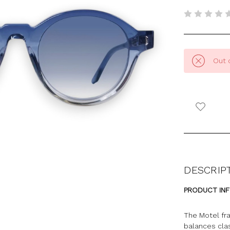
Out 
DESCRIP
PRODUCT IN
The Motel fr
balances clas