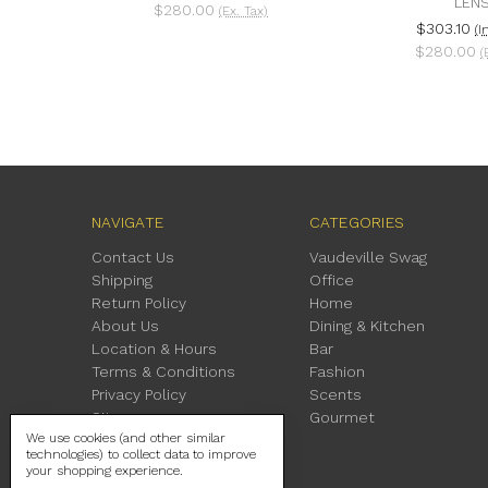
LEN
$280.00
(Ex. Tax)
$303.10
(I
$280.00
(
NAVIGATE
CATEGORIES
Contact Us
Vaudeville Swag
Shipping
Office
Return Policy
Home
About Us
Dining & Kitchen
Location & Hours
Bar
Terms & Conditions
Fashion
Privacy Policy
Scents
Sitemap
Gourmet
We use cookies (and other similar
technologies) to collect data to improve
your shopping experience.