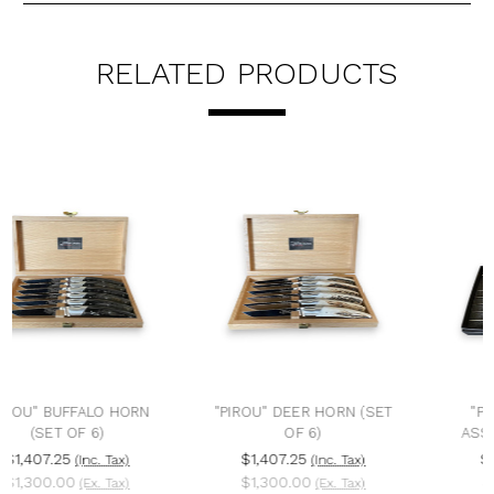
RELATED PRODUCTS
"PIROU" DEER HORN (SET
"PIROU" BRASSERIE
OF 6)
ASSORTED (SET OF 6)
$1,407.25
$562.90
(Inc. Tax)
(Inc. Tax)
$1,300.00
$520.00
(Ex. Tax)
(Ex. Tax)