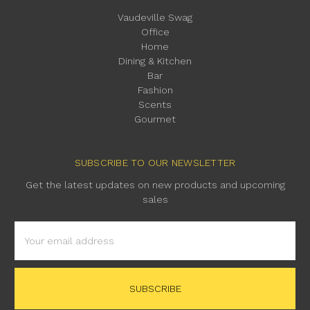
Vaudeville Swag
Office
Home
Dining & Kitchen
Bar
Fashion
Scents
Gourmet
SUBSCRIBE TO OUR NEWSLETTER
Get the latest updates on new products and upcoming
sales
Email
Address