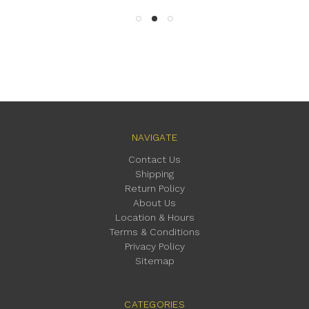
NAVIGATE
Contact Us
Shipping
Return Policy
About Us
Location & Hours
Terms & Conditions
Privacy Policy
Sitemap
CATEGORIES