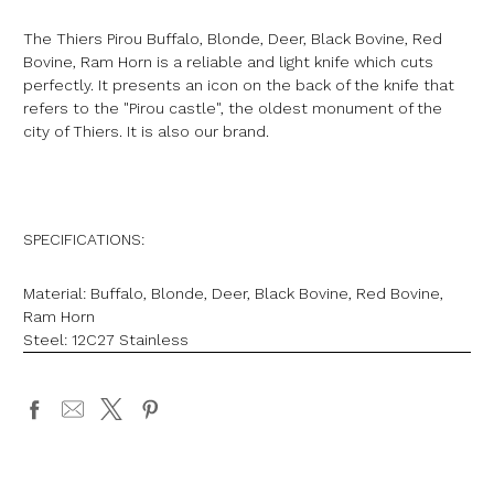
The Thiers Pirou Buffalo, Blonde, Deer, Black Bovine, Red
Bovine, Ram Horn is a reliable and light knife which cuts
perfectly. It presents an icon on the back of the knife that
refers to the "Pirou castle", the oldest monument of the
city of Thiers. It is also our brand.
SPECIFICATIONS:
Material: Buffalo, Blonde, Deer, Black Bovine, Red Bovine,
Ram Horn
Steel:
12C27 Stainless