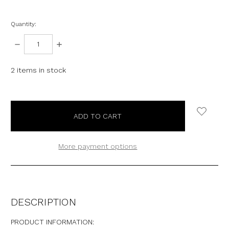
Quantity:
DECREASE
INCREASE
QUANTITY:
QUANTITY:
2
items in stock
More payment options
DESCRIPTION
PRODUCT INFORMATION: