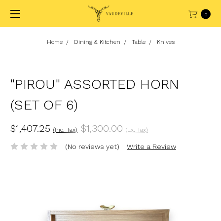
0
Home
Dining & Kitchen
Table
Knives
"PIROU" ASSORTED HORN
(SET OF 6)
$1,407.25
$1,300.00
(Inc. Tax)
(Ex. Tax)
(No reviews yet)
Write a Review