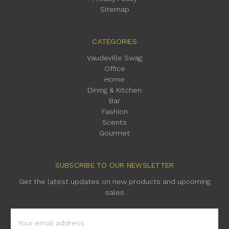
Sitemap
CATEGORIES
Vaudeville Swag
Office
Home
Dining & Kitchen
Bar
Fashion
Scents
Gourmet
SUBSCRIBE TO OUR NEWSLETTER
Get the latest updates on new products and upcoming
sales
Email
Address