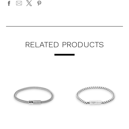
RELATED PRODUCTS