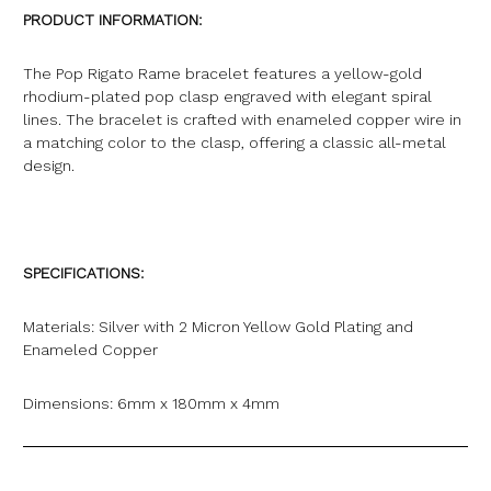
PRODUCT INFORMATION:
The Pop Rigato Rame bracelet features a yellow-gold
rhodium-plated pop clasp engraved with elegant spiral
lines. The bracelet is crafted with enameled copper wire in
a matching color to the clasp, offering a classic all-metal
design.
SPECIFICATIONS:
Materials: Silver with 2 Micron Yellow Gold Plating and
Enameled Copper
Dimensions: 6mm x 180mm x 4mm