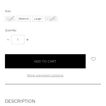
Size:
Small
Medium
Large
X Large
Quantity:
DECREASE
INCREASE
QUANTITY:
QUANTITY:
items
in
stock
More payment options
DESCRIPTION