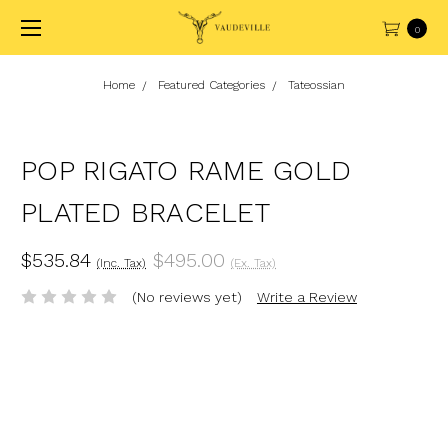
0
Home
Featured Categories
Tateossian
POP RIGATO RAME GOLD
PLATED BRACELET
$535.84
$495.00
(Inc. Tax)
(Ex. Tax)
(No reviews yet)
Write a Review